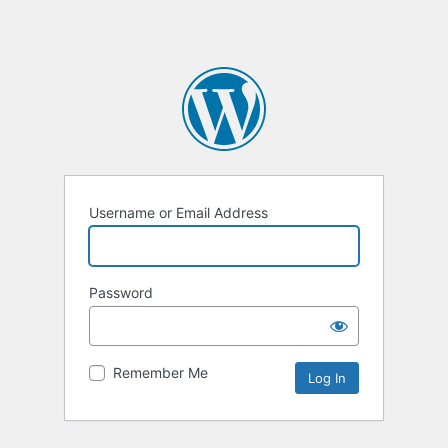
Username or Email Address
Password
Remember Me