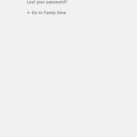
Lost your password?
← Go to Family Alive