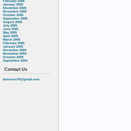
February 2006
January 2006
December 2005
November 2005
October 2005
September 2005
August 2005
July 2005
June 2005
May 2005
April 2005
March 2005
February 2005
January 2005
December 2004
November 2004
October 2004
September 2004
Contact Us
kartoone76@gmail.com