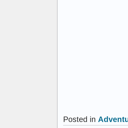
Posted in
Advent