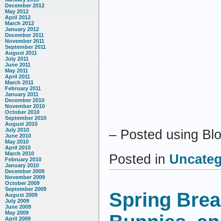
December 2012
May 2012
April 2012
March 2012
January 2012
December 2011
November 2011
September 2011
August 2011
July 2011
June 2011
May 2011
April 2011
March 2011
February 2011
January 2011
December 2010
November 2010
October 2010
September 2010
August 2010
July 2010
– Posted using Bl
June 2010
May 2010
April 2010
March 2010
Posted in
Uncateg
February 2010
January 2010
December 2009
November 2009
October 2009
September 2009
Spring Brea
August 2009
July 2009
June 2009
May 2009
April 2009