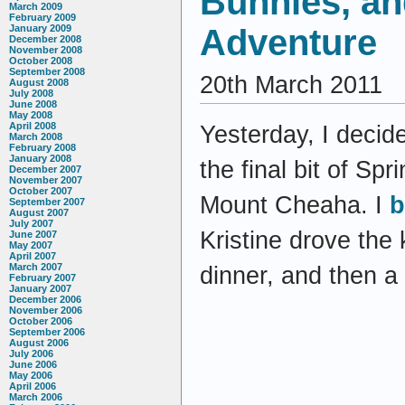
Bunnies, a
March 2009
February 2009
Adventure
January 2009
December 2008
November 2008
October 2008
September 2008
20th March 2011
August 2008
July 2008
June 2008
May 2008
April 2008
Yesterday, I decid
March 2008
February 2008
January 2008
the final bit of Sp
December 2007
November 2007
October 2007
Mount Cheaha. I
b
September 2007
August 2007
July 2007
Kristine drove the 
June 2007
May 2007
April 2007
March 2007
dinner, and then a
February 2007
January 2007
December 2006
November 2006
October 2006
September 2006
August 2006
July 2006
June 2006
May 2006
April 2006
March 2006