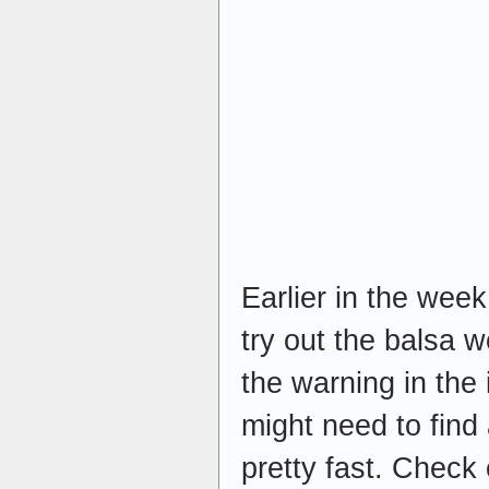
Earlier in the wee
try out the balsa 
the warning in the
might need to find
pretty fast. Check