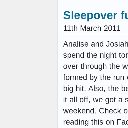
Sleepover f
11th March 2011
Analise and Josiah
spend the night t
over through the w
formed by the run-
big hit. Also, the 
it all off, we got a
weekend. Check ou
reading this on Fa