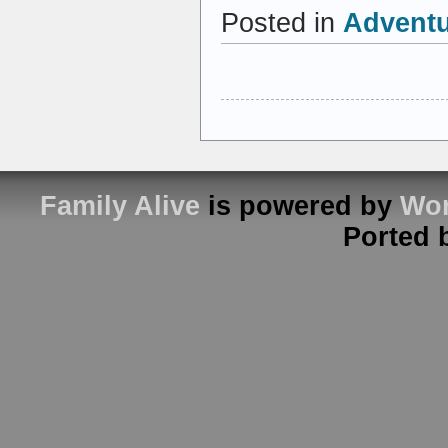
Posted in
Advent
Family Alive
is powered by
Wor
Ported 