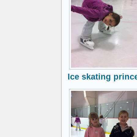
Ice skating princ