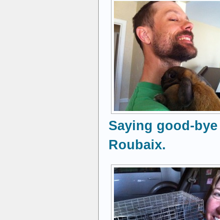
Saying good-bye 
Roubaix.