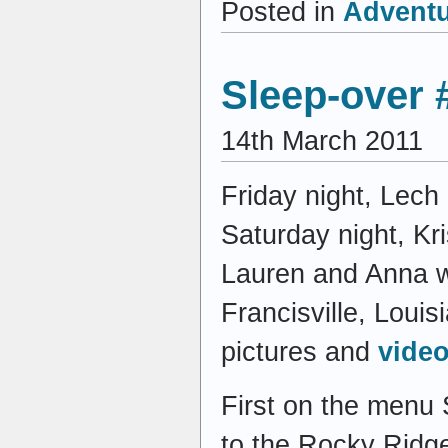
Posted in
Advent
Sleep-over 
14th March 2011
Friday night, Lech
Saturday night, Kri
Lauren and Anna wh
Francisville, Louis
pictures and
video
First on the menu 
to the Rocky Ridge 