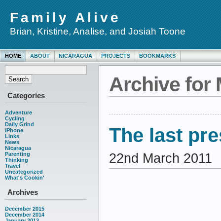
Family Alive
Brian, Kristine, Analise, and Josiah Toone
HOME
ABOUT
NICARAGUA
PROJECTS
BOOKMARKS
Archive for
Categories
Adventure
Cycling
Daily Grind
The last pr
iPhone
Links
News
Nicaragua
22nd March 2011
Parenting
Thinking
Travel
Uncategorized
What's Cookin'
Archives
December 2015
December 2014
January 2013