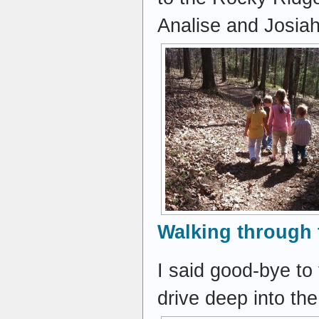
Analise and Josia
Walking through 
I said good-bye to
drive deep into th