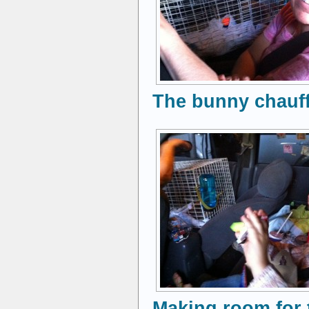
The bunny chauff
Making room for 