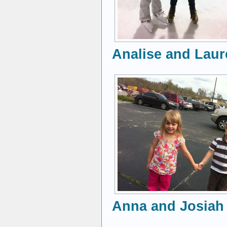
Analise and Laure
Anna and Josiah 