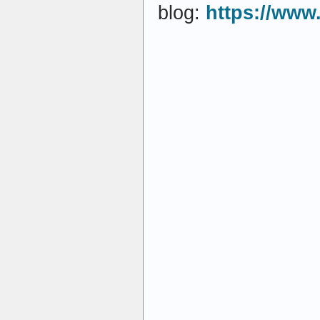
blog:
https://www