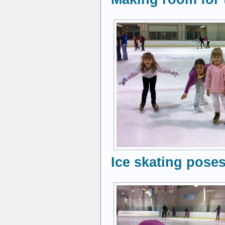
Ice skating poses