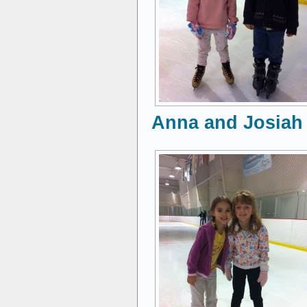
Anna and Josiah 