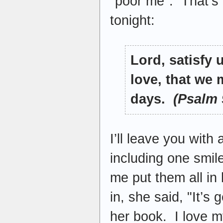
"poor me". That’s 
tonight:
Lord, satisfy 
love, that we 
days.
(Psalm 
I’ll leave you with
including one smil
me put them all in
in, she said, "It’
her book. I love my