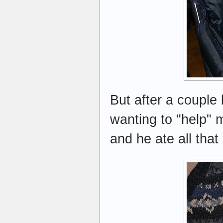
But after a couple 
wanting to "help" m
and he ate all that