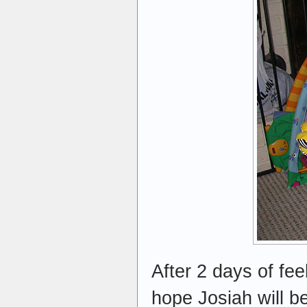
After 2 days of fee
hope Josiah will b