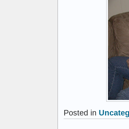
Posted in
Uncateg