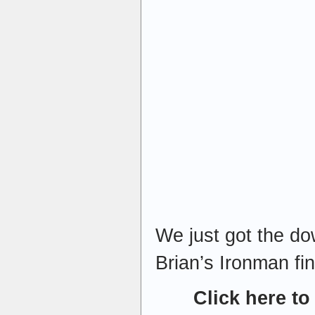
We just got the do
Brian’s Ironman fini
Click here to