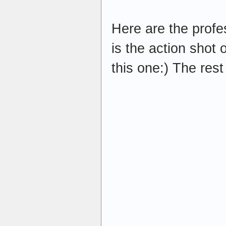
Here are the profe
is the action shot o
this one:) The rest