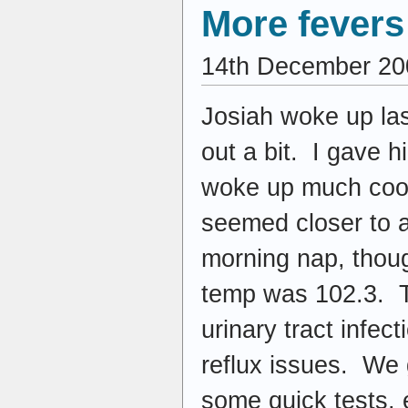
More fever
14th December 20
Josiah woke up last
out a bit. I gave h
woke up much coole
seemed closer to a
morning nap, thoug
temp was 102.3. Th
urinary tract infec
reflux issues. We g
some quick tests, 