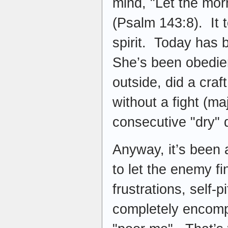
mind, "Let the mor
(Psalm 143:8). It 
spirit. Today has 
She’s been obedie
outside, did a craf
without a fight (m
consecutive "dry"
Anyway, it’s been a
to let the enemy fin
frustrations, self-
completely encompa