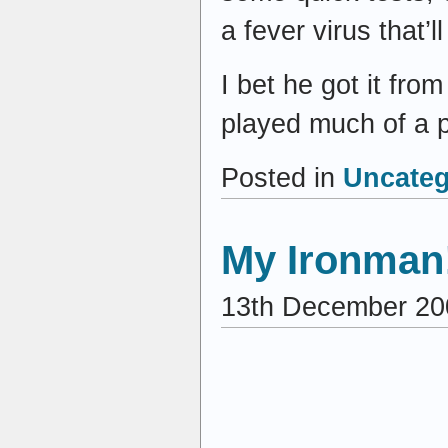
a fever virus that’l
I bet he got it fr
played much of a 
Posted in
Uncateg
My Ironman
13th December 20