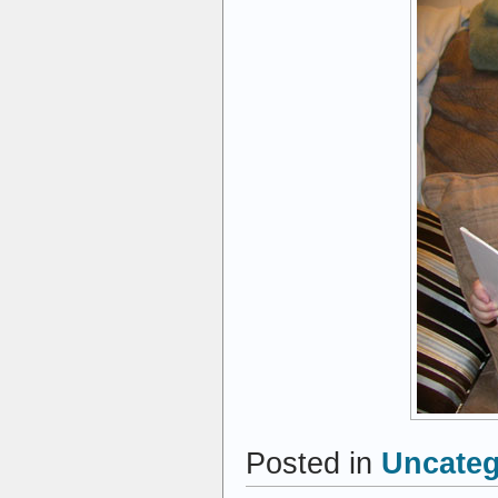
Posted in
Uncateg