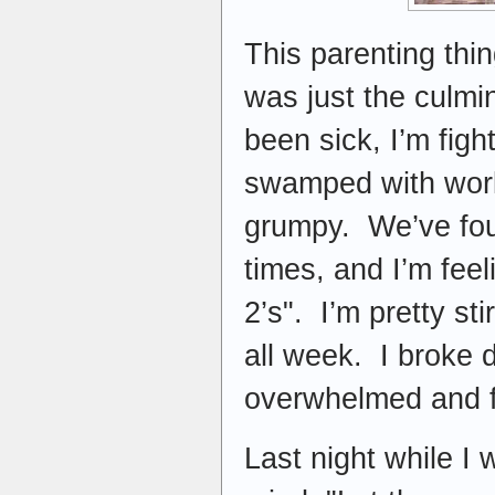
This parenting thi
was just the culmi
been sick, I’m figh
swamped with work
grumpy. We’ve foug
times, and I’m feel
2’s". I’m pretty st
all week. I broke d
overwhelmed and fr
Last night while I 