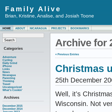
Family Alive
Brian, Kristine, Analise, and Josiah Toone
HOME
ABOUT
NICARAGUA
PROJECTS
BOOKMARKS
Archive for
Categories
« Previous Entries
Adventure
Cycling
Daily Grind
Christmas u
iPhone
Links
News
Nicaragua
25th December 20
Parenting
Thinking
Travel
Uncategorized
What's Cookin'
Well, it’s Christma
Archives
Wisconsin. Not ver
December 2015
December 2014
January 2013