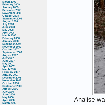
March 2009
February 2009
January 2009
December 2008
November 2008
October 2008
September 2008
August 2008
July 2008
June 2008
May 2008
April 2008
March 2008
February 2008
January 2008
December 2007
November 2007
October 2007
September 2007
August 2007
July 2007
June 2007
May 2007
April 2007
March 2007
February 2007
January 2007
December 2006
November 2006
October 2006
September 2006
August 2006
July 2006
June 2006
May 2006
Analise wa
April 2006
March 2006