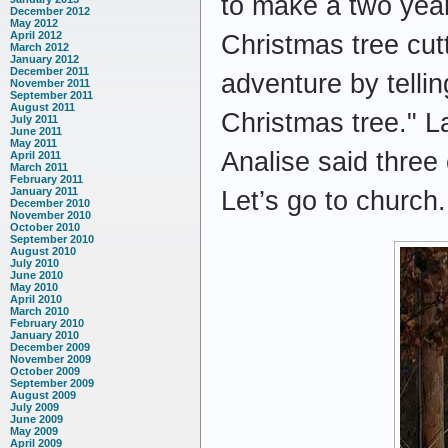
to make a two year
December 2012
May 2012
April 2012
Christmas tree cut
March 2012
January 2012
December 2011
adventure by telli
November 2011
September 2011
August 2011
Christmas tree." L
July 2011
June 2011
May 2011
Analise said three
April 2011
March 2011
February 2011
January 2011
Let’s go to church. 
December 2010
November 2010
October 2010
September 2010
August 2010
July 2010
June 2010
May 2010
April 2010
March 2010
February 2010
January 2010
December 2009
November 2009
October 2009
September 2009
August 2009
July 2009
June 2009
May 2009
April 2009