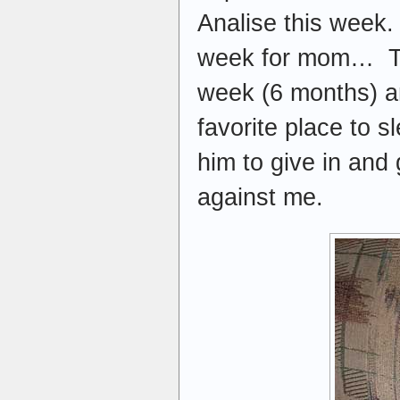
Analise this week.
week for mom… This
week (6 months) an
favorite place to s
him to give in and 
against me.