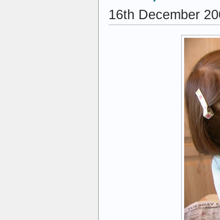
16th December 20