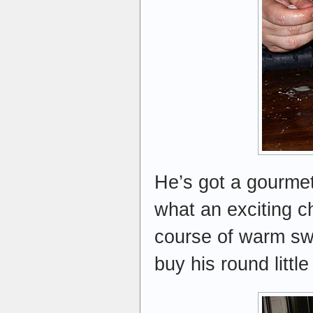
He’s got a gourme
what an exciting c
course of warm swee
buy his round littl