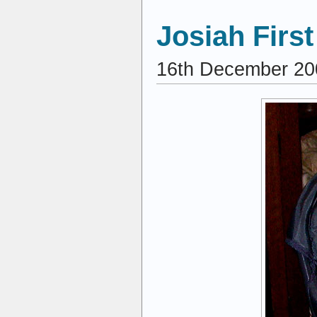
Josiah Firs
16th December 20