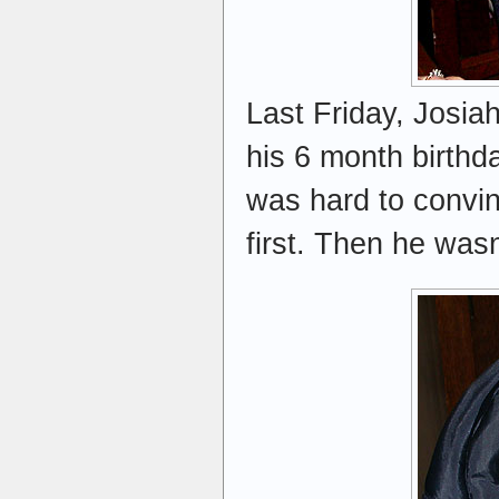
Last Friday, Josiah 
his 6 month birthd
was hard to convinc
first. Then he wasn