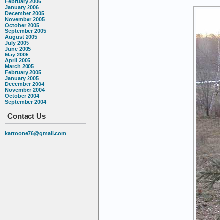
February 2006
January 2006
December 2005
November 2005
October 2005
September 2005
August 2005
July 2005
June 2005
May 2005
April 2005
March 2005
February 2005
January 2005
December 2004
November 2004
October 2004
September 2004
Contact Us
kartoone76@gmail.com