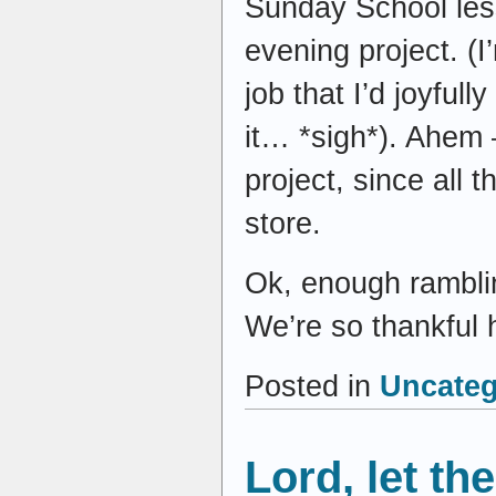
Sunday School les
evening project. (I
job that I’d joyful
it… *sigh*). Ahem –
project, since all t
store.
Ok, enough ramblin
We’re so thankful h
Posted in
Uncateg
Lord, let t