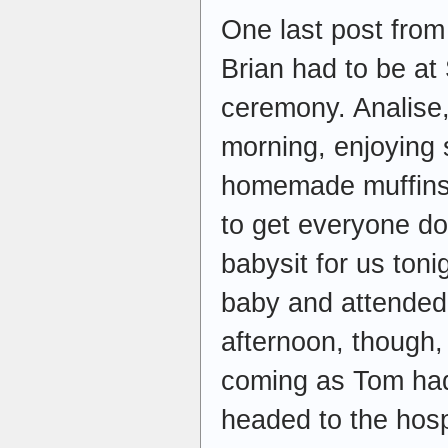
One last post fro
Brian had to be at
ceremony. Analise,
morning, enjoying
homemade muffins. B
to get everyone do
babysit for us ton
baby and attended
afternoon, though,
coming as Tom had
headed to the hospi