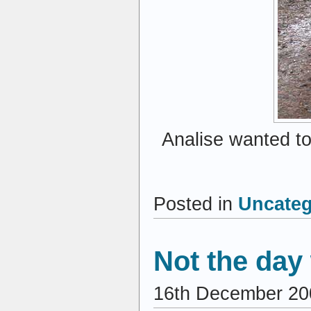
Analise wanted to
Posted in
Uncateg
Not the da
16th December 20