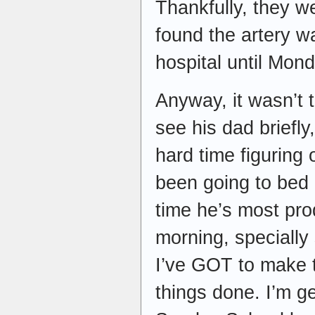
Thankfully, they we
found the artery w
hospital until Mond
Anyway, it wasn’t 
see his dad briefl
hard time figuring 
been going to bed e
time he’s most prod
morning, specially 
I’ve GOT to make t
things done. I’m g