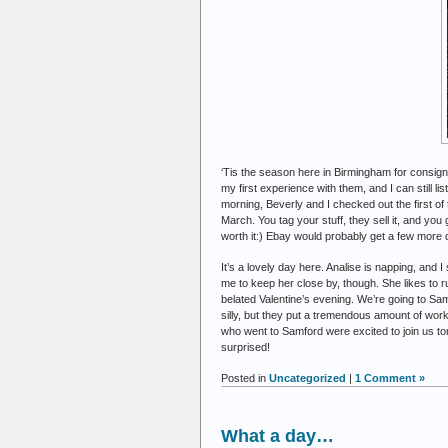
‘Tis the season here in Birmingham for consig
my first experience with them, and I can still lis
morning, Beverly and I checked out the first of
March. You tag your stuff, they sell it, and you 
worth it:) Ebay would probably get a few more d
It’s a lovely day here. Analise is napping, and I
me to keep her close by, though. She likes to r
belated Valentine’s evening. We’re going to Sam
silly, but they put a tremendous amount of work
who went to Samford were excited to join us tonig
surprised!
Posted in
Uncategorized
|
1 Comment »
What a day…