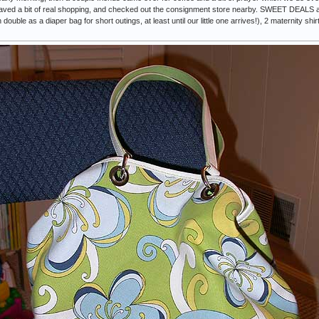
aved a bit of real shopping, and checked out the consignment store nearby. SWEET DEALS as t
ouble as a diaper bag for short outings, at least until our little one arrives!), 2 maternity shir