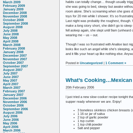
habits can totally change… though usually trigg
March 2009
February 2009
she was going to bed, sleepy but awake without a
January 2009
room alone. She’s screaming when she goes dow
December 2008
toys for 20 min while I shower. It’s so frustrati
November 2008
October 2008
Last night was probably the roughest, though. 
September 2008
make a long story short, she didn’t go to sleep
August 2008
fell asleep again, she slept until 9am (unheard o
July 2008
June 2008
wearing me – us – out.
May 2008
April 2008
Though I was so frustrated with Analise last nig
March 2008
February 2008
looks like such an angel while she’s sleeping,
January 2008
and it fills your heart up like nothing else. Any
December 2007
November 2007
October 2007
Posted in
Uncategorized
|
1 Comment »
September 2007
August 2007
July 2007
June 2007
What’s Cooking…Mexican 
May 2007
April 2007
20th February 2006
March 2007
February 2007
January 2007
I just tried a new slow-cooker recipe tonight t
December 2006
supper ready whenever we are. Enjoy!
November 2006
October 2006
September 2006
3 boneless skinless chicken breasts (c
August 2006
1 16 oz jar of salsa
July 2006
2 tsp of garlic powder
June 2006
1 tsp cumin
May 2006
1 tsp chili powder
April 2006
Salt and pepper
March 2006