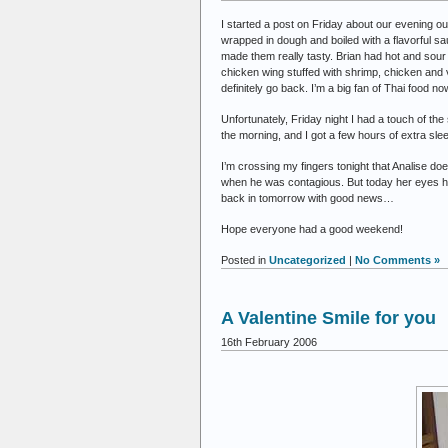
I started a post on Friday about our evening 
wrapped in dough and boiled with a flavorful 
made them really tasty. Brian had hot and sour 
chicken wing stuffed with shrimp, chicken and v
definitely go back. I’m a big fan of Thai food no
Unfortunately, Friday night I had a touch of the
the morning, and I got a few hours of extra sle
I’m crossing my fingers tonight that Analise do
when he was contagious. But today her eyes have
back in tomorrow with good news…
Hope everyone had a good weekend!
Posted in
Uncategorized
|
No Comments »
A Valentine Smile for you
16th February 2006