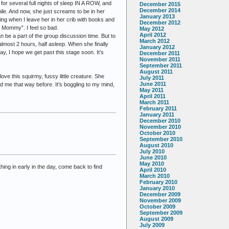
for several full nights of sleep IN A ROW, and
December 2015
December 2014
hile. And now, she just screams to be in her
January 2013
g when I leave her in her crib with books and
December 2012
y, Mommy”. I feel so bad.
May 2012
April 2012
 be a part of the group discussion time. But to
March 2012
almost 2 hours, half asleep. When she finally
January 2012
way, I hope we get past this stage soon. It’s
December 2011
November 2011
September 2011
August 2011
ove this squirmy, fussy little creature. She
July 2011
June 2011
 me that way before. It’s boggling to my mind,
May 2011
April 2011
March 2011
February 2011
January 2011
December 2010
November 2010
October 2010
September 2010
August 2010
July 2010
June 2010
May 2010
hing in early in the day, come back to find
April 2010
March 2010
February 2010
January 2010
December 2009
November 2009
October 2009
September 2009
August 2009
July 2009