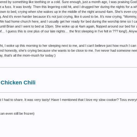
ered by something like teething or a cold. Sure enough, just a month ago, I was praising God 
 fuss. It was lovely. Then this lingering cold hit, and I drugged her during the nights for a w
n to bed, crying when she wakes up in the middle of the night around 4am. She’s even cryin
ng. And it’s even harder because it’s not just crying, like it used to be. It’s now crying, “Momm
We had home church here, and I usually get her ready for bed during the worship time so I can
 until Brian and I went to bed at 10pm. She woke up at 4am again, flopped around our bed for 
f… I guess this is one plus of our late nights… the first sleeping in I’ve felt in ??? long!). Any
ht, I woke up this morning to her sleeping next to me, and I can’t believe just how much I can l
 and honestly, she’s crying because she wants to be close to me. I’ve never had someone need
way, that’s all the mom-mush for today:)
Chicken Chili
hat I had to share. It was very tasty! Have I mentioned that I love my slow cooker? Toss everyt
an even still be frozen)