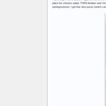
place for chicken salad. THEN Analise and I br
spring/summer. I got this nice purse (which can d