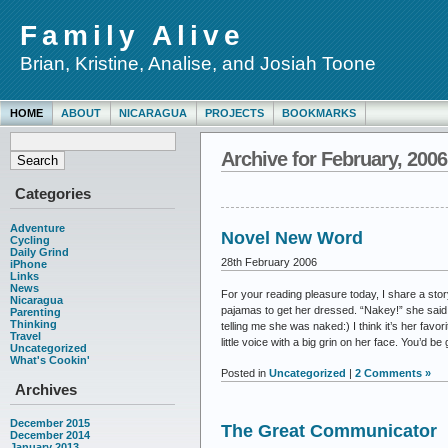
Family Alive
Brian, Kristine, Analise, and Josiah Toone
HOME
ABOUT
NICARAGUA
PROJECTS
BOOKMARKS
Archive for February, 2006
Categories
Adventure
Novel New Word
Cycling
Daily Grind
28th February 2006
iPhone
Links
News
For your reading pleasure today, I share a stor
Nicaragua
pajamas to get her dressed. “Nakey!” she said! 
Parenting
Thinking
telling me she was naked:) I think it’s her favori
Travel
little voice with a big grin on her face. You’d 
Uncategorized
What's Cookin'
Posted in
Uncategorized
|
2 Comments »
Archives
December 2015
The Great Communicator
December 2014
January 2013