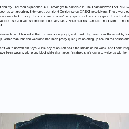
out and my Thai food experience, but I never got to complete it. The Thai food was FANTASTI
sauce) as an appetizer. Sidenote… our friend Corrie makes GREAT potstickers. These were c
coconut chicken soup. I tasted it, and it wasn’t very spicy at all, and very good. Then I had
eggies, served with shrimp fried rice. Very tasty. Brian had his standard Thai favorite, Thai 
w!
 stomach flu. I’ll leave it at that… it was a long night, and thankfully, I was over the worst by
ep. Other than that, the weekend has been pretty quiet, just catching up around the house and 
esn’t wake up with pink eye. A little boy at church had it the middle of the week, and I can’t
 been watery, with a tiny bit of white discharge. I’m afraid she’s going to wake up with her 