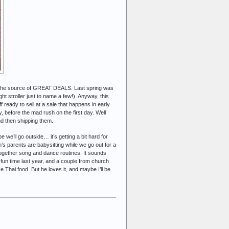
re the source of GREAT DEALS. Last spring was
ight stroller just to name a few!). Anyway, this
 ready to sell at a sale that happens in early
y, before the mad rush on the first day. Well
nd then shipping them.
 we’ll go outside… it’s getting a bit hard for
’s parents are babysitting while we go out for a
 together song and dance routines. It sounds
 fun time last year, and a couple from church
e Thai food. But he loves it, and maybe I’ll be