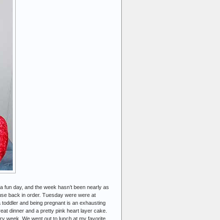
 a fun day, and the week hasn’t been nearly as
ouse back in order. Tuesday were were at
 a toddler and being pregnant is an exhausting
at dinner and a pretty pink heart layer cake.
ery week. We went out to lunch at my favorite