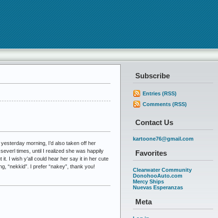
Subscribe
Entries (RSS)
Comments (RSS)
Contact Us
kartoone76@gmail.com
 yesterday morning, I’d also taken off her
everl times, until I realized she was happily
Favorites
it. I wish y’all could hear her say it in her cute
ng, “nekkid”. I prefer “nakey”, thank you!
Clearwater Community
DonohooAuto.com
Mercy Ships
Nuevas Esperanzas
Meta