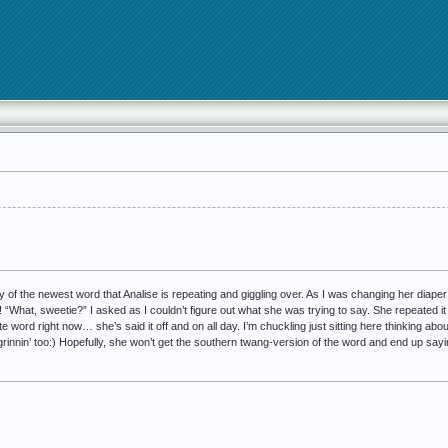
y of the newest word that Analise is repeating and giggling over. As I was changing her diaper
“What, sweetie?” I asked as I couldn’t figure out what she was trying to say. She repeated it s
te word right now… she’s said it off and on all day. I’m chuckling just sitting here thinking about 
be grinnin’ too:) Hopefully, she won’t get the southern twang-version of the word and end up sayi