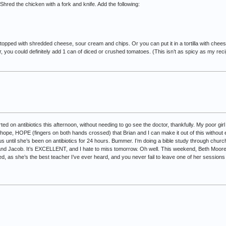
Shred the chicken with a fork and knife. Add the following:
at topped with shredded cheese, sour cream and chips. Or you can put it in a tortilla with ch
cier, you could definitely add 1 can of diced or crushed tomatoes. (This isn’t as spicy as my recip
ed on antibiotics this afternoon, without needing to go see the doctor, thankfully. My poor gir
, hope, HOPE (fingers on both hands crossed) that Brian and I can make it out of this without 
us until she’s been on antibiotics for 24 hours. Bummer. I’m doing a bible study through churc
and Jacob. It’s EXCELLENT, and I hate to miss tomorrow. Oh well. This weekend, Beth Moore i
d, as she’s the best teacher I’ve ever heard, and you never fail to leave one of her sessions jus