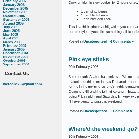
February 2006
Cook on high in slow cooker for 2 hours or so. 
January 2006
December 2005
1 can pinto beans
November 2005
1 can black beans
October 2005
1 can mexican corn
September 2005
August 2005
This is a thick, chunky chili, which you can e
July 2005
June 2005
burrito-style. If you’d like something a little ju
May 2005
April 2005
Posted in
Uncategorized
|
4 Comments »
March 2005
February 2005
January 2005
December 2004
November 2004
Pink eye stinks
October 2004
September 2004
20th February 2006
Contact Us
Sure enough, Analise has pink eye. We got start
matted shut this morning, as I’d feared. I hope
kartoone76@gmail.com
for me in the morning, as she’s highly contagio
Genesis 1-50 and the faith of Abraham, Isaac 
going Friday night and Saturday. I’m very excite
I’ll have plenty to post this weekend!
Posted in
Uncategorized
|
1 Comment »
Where’d the weekend go?
19th February 2006