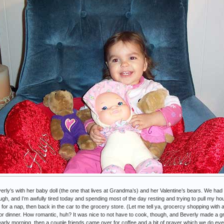
rly’s with her baby doll (the one that lives at Grandma’s) and her Valentine’s bears. We had
h, and I’m awfully tired today and spending most of the day resting and trying to pull my h
 for a nap, then back in the car to the grocery store. (Let me tell ya, grocercy shopping with
or dinner. How romantic, huh? It was nice to not have to cook, though, and Beverly made a gre
 early morning, then a couple friends came over for coffee and a bit of prayer which we do ev