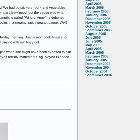
April 2006
C:) We had potstickers (pork and vegetables
March 2006
February 2006
omparatively good, but the sauce was what
January 2006
 something called “Wing of Angel”, a deboned
December 2005
nodles in a creamy, spicy peanut sauce. We’ll
November 2005
October 2005
September 2005
August 2005
 Saturday morning. Brian’s mom took Analise for
July 2005
June 2005
playing with our busy girl.
May 2005
April 2005
 imagine when she might have been exposed to him
March 2005
February 2005
eyes terribly matted shut. Ag. Maybe I’ll check
January 2005
December 2004
November 2004
October 2004
September 2004