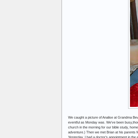
We caught a picture of Analise at Grandma Beve
eventful as Monday was. We’ve been busy,thoug
church in the morning for our bible study, home
adventure.) Then we met Brian at his parents f
Yesterday, I had a doctor’s appointment in the