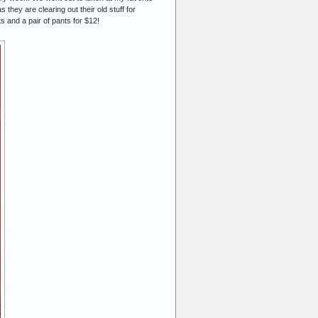
hey are clearing out their old stuff for
ts and a pair of pants for $12!