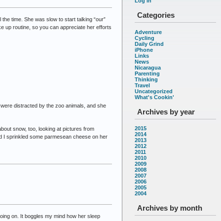
Log in
Categories
he time. She was slow to start talking “our”
ke up routine, so you can appreciate her efforts
Adventure
Cycling
Daily Grind
iPhone
Links
News
Nicaragua
Parenting
Thinking
Travel
Uncategorized
What's Cookin'
we were distracted by the zoo animals, and she
Archives by year
2015
about snow, too, looking at pictures from
2014
nd I sprinkled some parmesean cheese on her
2013
2012
2011
2010
2009
2008
2007
2006
2005
2004
Archives by month
going on. It boggles my mind how her sleep