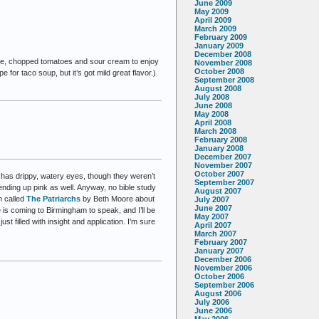
June 2009
May 2009
April 2009
March 2009
February 2009
January 2009
December 2008
eese, chopped tomatoes and sour cream to enjoy
November 2008
October 2008
e for taco soup, but it’s got mild great flavor.)
September 2008
August 2008
July 2008
June 2008
May 2008
April 2008
March 2008
February 2008
January 2008
December 2007
November 2007
October 2007
l has drippy, watery eyes, though they weren’t
September 2007
ending up pink as well. Anyway, no bible study
August 2007
h called
The Patriarchs
by Beth Moore about
July 2007
June 2007
s coming to Birmingham to speak, and I’ll be
May 2007
t filled with insight and application. I’m sure
April 2007
March 2007
February 2007
January 2007
December 2006
November 2006
October 2006
September 2006
August 2006
July 2006
June 2006
May 2006