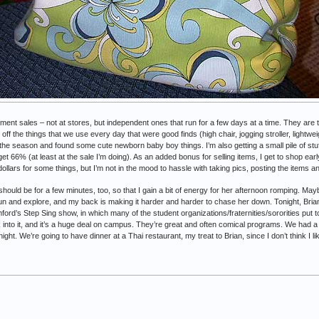
nment sales – not at stores, but independent ones that run for a few days at a time. They a
t off the things that we use every day that were good finds (high chair, jogging stroller, lightwe
 the season and found some cute newborn baby boy things. I’m also getting a small pile of stuff
get 66% (at least at the sale I’m doing). As an added bonus for selling items, I get to shop earl
ollars for some things, but I’m not in the mood to hassle with taking pics, posting the items a
 should be for a few minutes, too, so that I gain a bit of energy for her afternoon romping. Maybe
un and explore, and my back is making it harder and harder to chase her down. Tonight, Brian
ford’s Step Sing show, in which many of the student organizations/fraternities/sororities put
 into it, and it’s a huge deal on campus. They’re great and often comical programs. We had a
ht. We’re going to have dinner at a Thai restaurant, my treat to Brian, since I don’t think I lik