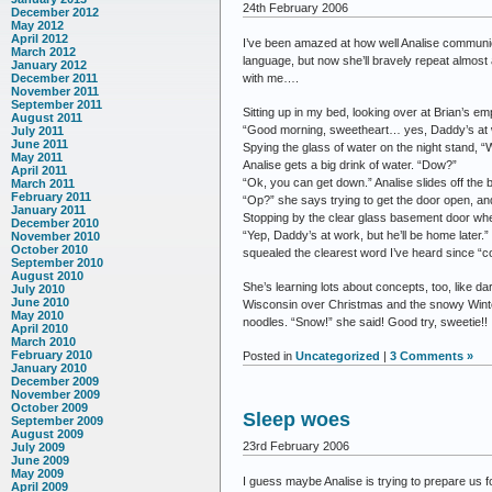
24th February 2006
December 2012
May 2012
April 2012
I’ve been amazed at how well Analise communic
March 2012
language, but now she’ll bravely repeat almost 
January 2012
with me….
December 2011
November 2011
September 2011
Sitting up in my bed, looking over at Brian’s em
August 2011
“Good morning, sweetheart… yes, Daddy’s at 
July 2011
June 2011
Spying the glass of water on the night stand, “
May 2011
Analise gets a big drink of water. “Dow?”
April 2011
“Ok, you can get down.” Analise slides off the 
March 2011
February 2011
“Op?” she says trying to get the door open, and 
January 2011
Stopping by the clear glass basement door wher
December 2010
“Yep, Daddy’s at work, but he’ll be home later.
November 2010
October 2010
squealed the clearest word I’ve heard since “
September 2010
August 2010
She’s learning lots about concepts, too, like d
July 2010
June 2010
Wisconsin over Christmas and the snowy Winte
May 2010
noodles. “Snow!” she said! Good try, sweetie!!
April 2010
March 2010
February 2010
Posted in
Uncategorized
|
3 Comments »
January 2010
December 2009
November 2009
October 2009
Sleep woes
September 2009
August 2009
23rd February 2006
July 2009
June 2009
May 2009
I guess maybe Analise is trying to prepare us 
April 2009