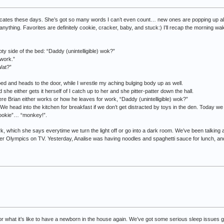
ates these days. She’s got so many words I can’t even count… new ones are popping up all t
anything. Favorites are definitely cookie, cracker, baby, and stuck:) I’ll recap the morning wa
pty side of the bed: “Daddy (unintelligible) wok?”
work.”
Wat?”
bed and heads to the door, while I wrestle my aching bulging body up as well.
she either gets it herself of I catch up to her and she pitter-patter down the hall.
e Brian either works or how he leaves for work, “Daddy (unintelligible) wok?”
” We head into the kitchen for breakfast if we don’t get distracted by toys in the den. Today 
cookie”… “monkey!”.
ark, which she says everytime we turn the light off or go into a dark room. We’ve been talking 
r Olympics on TV. Yesterday, Analise was having noodles and spaghetti sauce for lunch, a
for what it’s like to have a newborn in the house again. We’ve got some serious sleep issues 