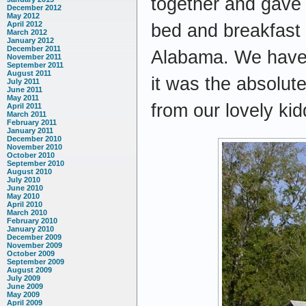
together and gave h
December 2012
May 2012
April 2012
bed and breakfast
March 2012
January 2012
December 2011
Alabama. We haven’
November 2011
September 2011
August 2011
it was the absolut
July 2011
June 2011
May 2011
from our lovely ki
April 2011
March 2011
February 2011
January 2011
December 2010
November 2010
October 2010
September 2010
August 2010
July 2010
June 2010
May 2010
April 2010
March 2010
February 2010
January 2010
December 2009
November 2009
October 2009
September 2009
August 2009
July 2009
June 2009
May 2009
April 2009