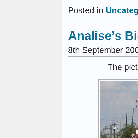
Posted in
Uncateg
Analise’s B
8th September 20
The pict