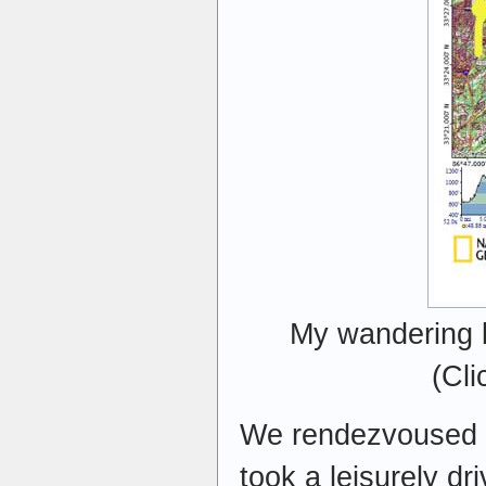
My wandering b
(Cli
We rendezvoused at
took a leisurely dr