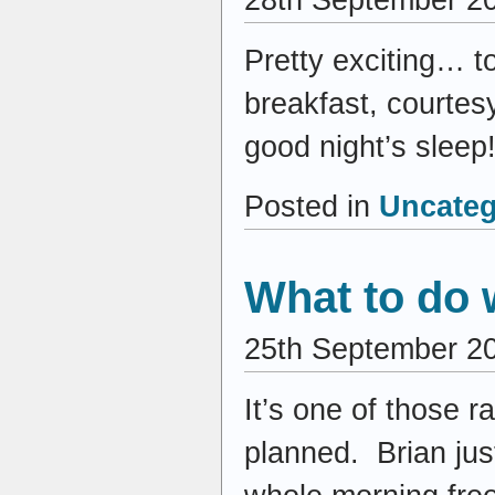
Pretty exciting… t
breakfast, courtesy 
good night’s sleep!
Posted in
Uncateg
What to do 
25th September 2
It’s one of those 
planned. Brian just