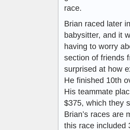
race.
Brian raced later i
babysitter, and it 
having to worry a
section of friends
surprised at how ex
He finished 10th ov
His teammate plac
$375, which they s
Brian’s races are 
this race included