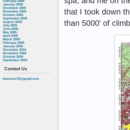
spa, and me on th
February 2006
January 2006
December 2005
that I took down th
November 2005
October 2005
September 2005
than 5000′ of climb
August 2005
July 2005
June 2005
May 2005
April 2005
March 2005
February 2005
January 2005
December 2004
November 2004
October 2004
September 2004
Contact Us
kartoone76@gmail.com