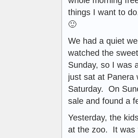
whole morning free
things I want to d
🙂
We had a quiet we
watched the sweet
Sunday, so I was a
just sat at Panera 
Saturday. On Sund
sale and found a fe
Yesterday, the kid
at the zoo. It was 