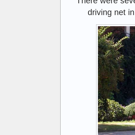
There were sever
driving net i