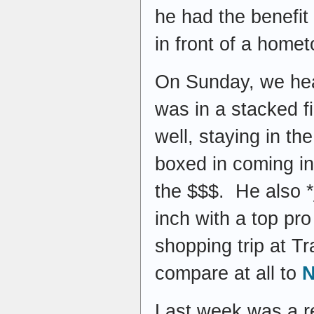
he had the benefit 
in front of a home
On Sunday, we head
was in a stacked 
well, staying in th
boxed in coming int
the $$$. He also *j
inch with a top pro
shopping trip at Tr
compare at all to
N
Last week was a re