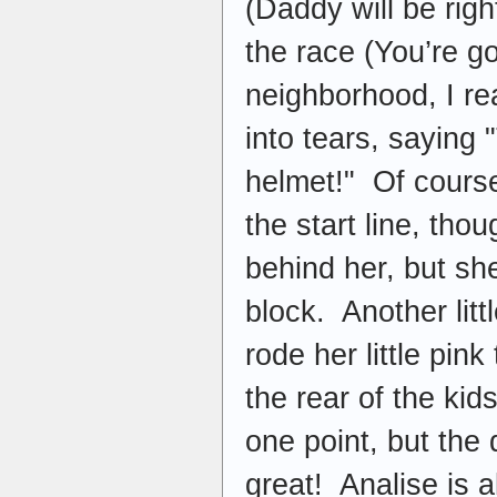
(Daddy will be rig
the race (You’re g
neighborhood, I re
into tears, saying
helmet!" Of course
the start line, tho
behind her, but sh
block. Another litt
rode her little pink
the rear of the ki
one point, but the
great! Analise is 