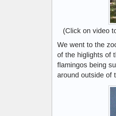
(Click on video 
We went to the zoo
of the higlights of
flamingos being su
around outside of t