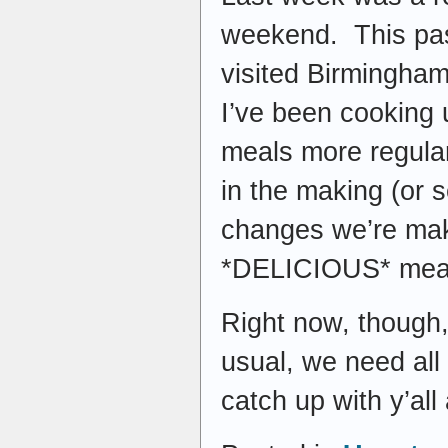
weekend. This pas
visited Birmingham
I’ve been cooking u
meals more regular
in the making (or 
changes we’re mak
*DELICIOUS* meal
Right now, though, 
usual, we need all
catch up with y’all