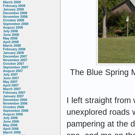
March 2009
February 2009
January 2009
December 2008
November 2008
October 2008
September 2008
August 2008
July 2008
June 2008
May 2008
April 2008
March 2008
February 2008
January 2008
December 2007
November 2007
October 2007
September 2007
The Blue Spring M
August 2007
July 2007
June 2007
May 2007
April 2007
March 2007
February 2007
January 2007
I left straight fro
December 2006
November 2006
October 2006
unexplored roads w
September 2006
August 2006
July 2006
pampering at the 
June 2006
May 2006
April 2006
March 2006