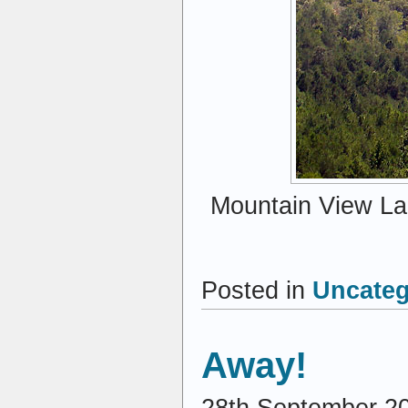
Mountain View Lak
Posted in
Uncateg
Away!
28th September 2