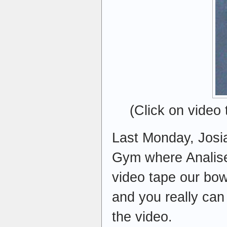
(Click on video
Last Monday, Josia
Gym where Analise 
video tape our bow
and you really can
the video.