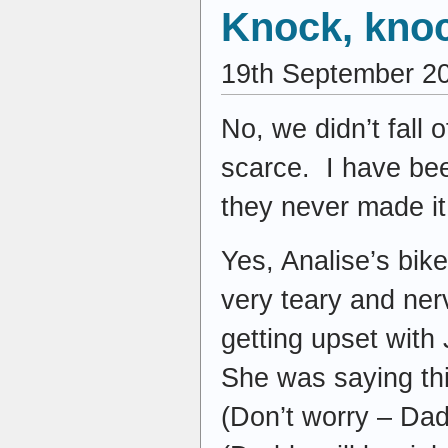
Knock, kno
19th September 2
No, we didn’t fall 
scarce. I have bee
they never made i
Yes, Analise’s bik
very teary and nerv
getting upset with
She was saying thi
(Don’t worry – Dadd