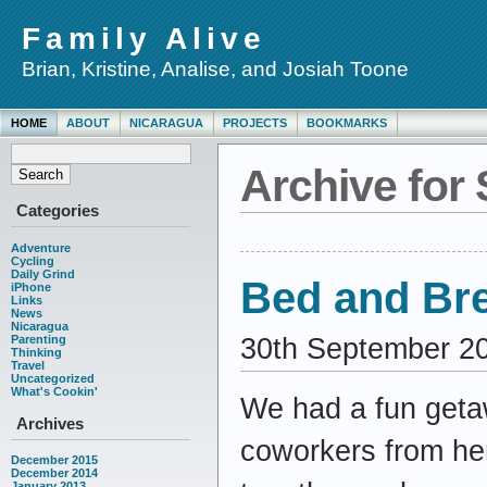
Family Alive
Brian, Kristine, Analise, and Josiah Toone
HOME
ABOUT
NICARAGUA
PROJECTS
BOOKMARKS
Archive for
Categories
Adventure
Cycling
Daily Grind
Bed and Br
iPhone
Links
News
Nicaragua
30th September 2
Parenting
Thinking
Travel
Uncategorized
What's Cookin'
We had a fun getaw
Archives
coworkers from her
December 2015
December 2014
January 2013