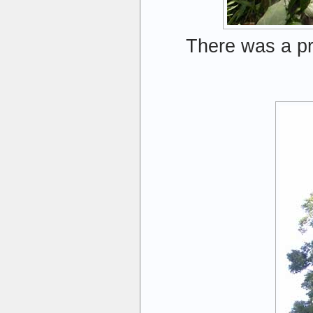
There was a pr