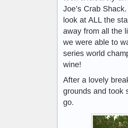
Joe’s Crab Shack. 
look at ALL the st
away from all the l
we were able to wa
series world champi
wine!
After a lovely bre
grounds and took s
go.