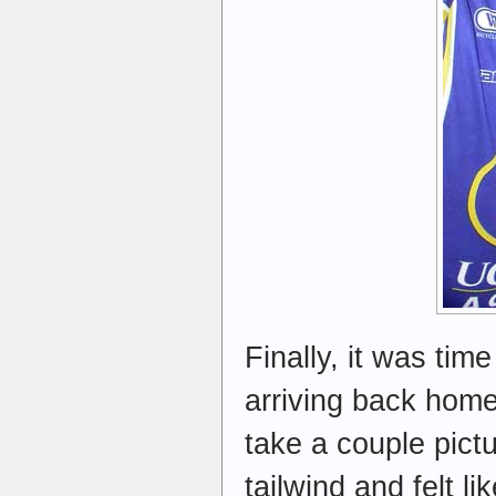
Finally, it was tim
arriving back home 
take a couple pict
tailwind and felt l