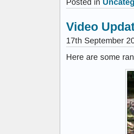
Posted in
Uncateg
Video Upda
17th September 2
Here are some ran