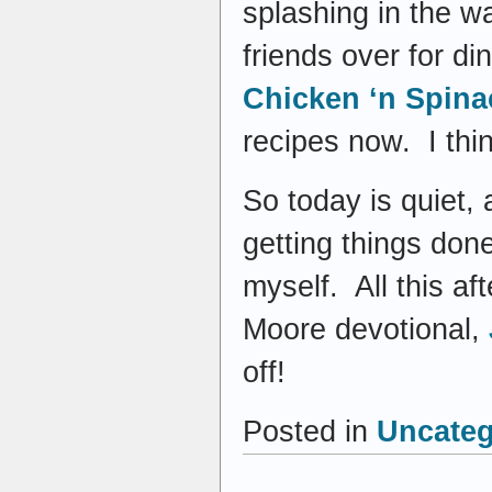
splashing in the w
friends over for d
Chicken ‘n Spina
recipes now. I thin
So today is quiet,
getting things don
myself. All this af
Moore devotional,
off!
Posted in
Uncateg