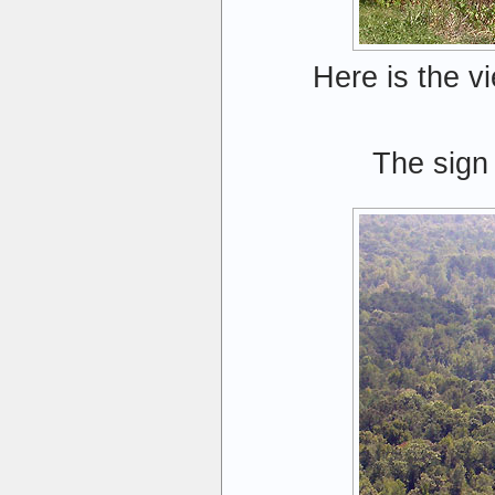
Here is the v
The sign 