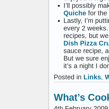
I’ll possibly m
Quiche
for the
Lastly, I’m pu
every 2 weeks. 
recipes, but we
Dish Pizza Cr
sauce recipe, a
But we sure en
it’s a night I d
Posted in
Links
,
W
What’s Coo
4th February 2009