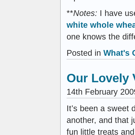
**
Notes:
I have us
white whole whea
one knows the diffe
Posted in
What's 
Our Lovely 
14th February 200
It’s been a sweet 
another, and that 
fun little treats 