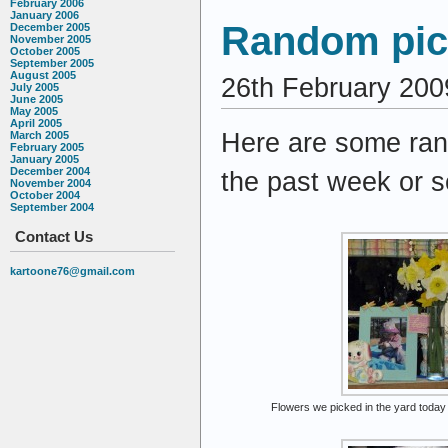
February 2006
January 2006
Random pict
December 2005
November 2005
October 2005
September 2005
August 2005
26th February 200
July 2005
June 2005
May 2005
April 2005
Here are some ran
March 2005
February 2005
January 2005
December 2004
the past week or s
November 2004
October 2004
September 2004
Contact Us
kartoone76@gmail.com
Flowers we picked in the yard today 