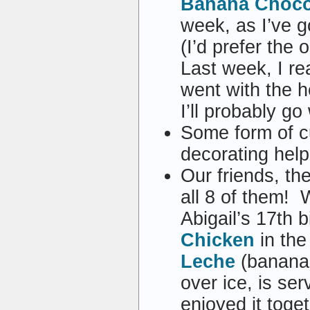
Banana Chocol
week, as I’ve 
(I’d prefer the
Last week, I r
went with the h
I’ll probably g
Some form of c
decorating hel
Our friends, t
all 8 of them! 
Abigail’s 17th 
Chicken
in the
Leche
(banana 
over ice, is ser
enjoyed it toge