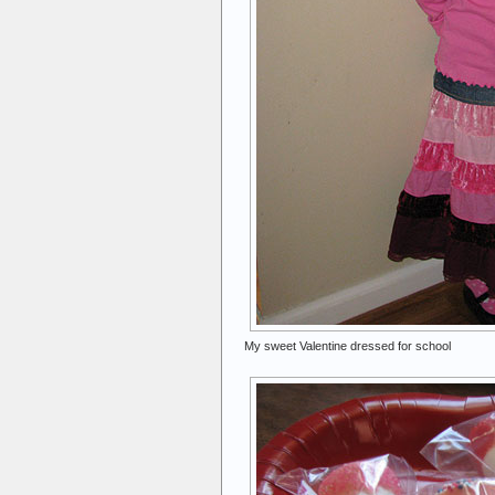
My sweet Valentine dressed for school