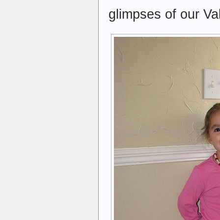
glimpses of our Va