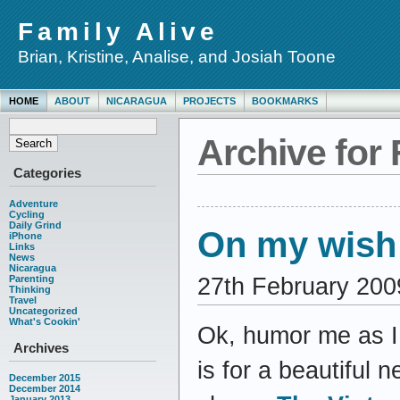
Family Alive
Brian, Kristine, Analise, and Josiah Toone
HOME
ABOUT
NICARAGUA
PROJECTS
BOOKMARKS
Archive for 
Categories
Adventure
Cycling
Daily Grind
On my wish
iPhone
Links
News
Nicaragua
27th February 200
Parenting
Thinking
Travel
Uncategorized
What's Cookin'
Ok, humor me as 
Archives
is for a beautiful 
December 2015
December 2014
January 2013