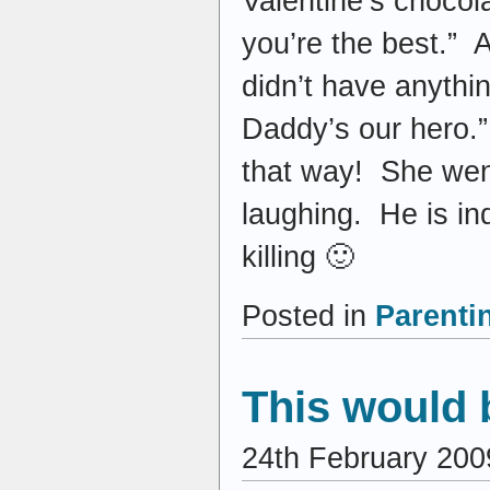
Valentine’s choco
you’re the best.” 
didn’t have anyth
Daddy’s our hero.”
that way! She went
laughing. He is in
killing 🙂
Posted in
Parenti
This would 
24th February 200