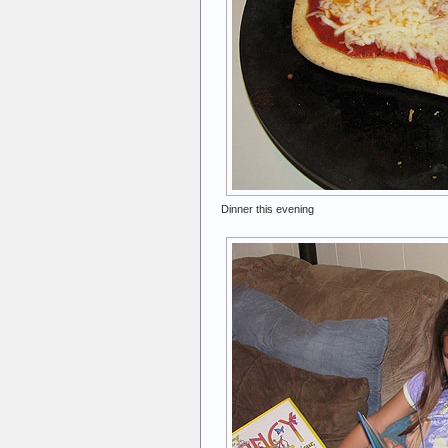
Dinner this evening