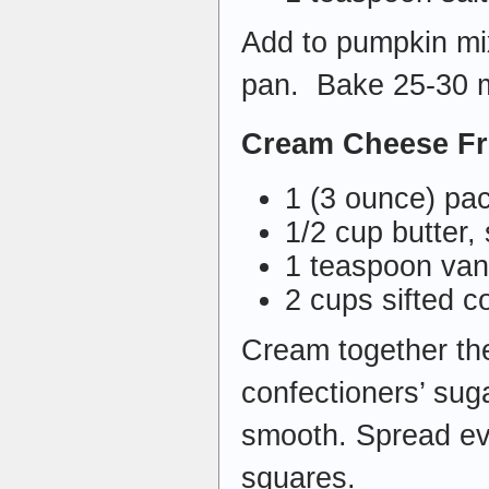
Add to pumpkin mix
pan. Bake 25-30 m
Cream Cheese Fr
1 (3 ounce) pa
1/2 cup butter,
1 teaspoon vani
2 cups sifted c
Cream together the
confectioners’ sugar
smooth. Spread eve
squares.