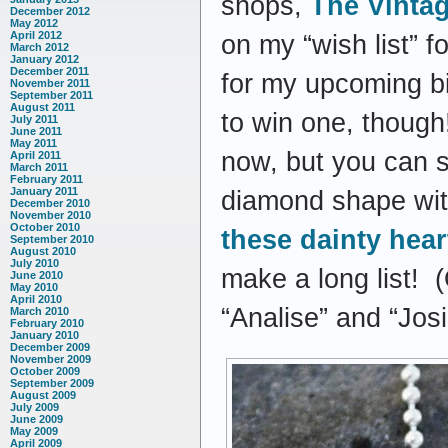
shops,
The Vintag
December 2012
May 2012
April 2012
on my “wish list” f
March 2012
January 2012
December 2011
for my upcoming bir
November 2011
September 2011
August 2011
to win one, though!
July 2011
June 2011
May 2011
now, but you can se
April 2011
March 2011
February 2011
January 2011
diamond shape with
December 2010
November 2010
October 2010
these dainty heart
September 2010
August 2010
July 2010
make a long list! 
June 2010
May 2010
April 2010
“Analise” and “Josi
March 2010
February 2010
January 2010
December 2009
November 2009
October 2009
September 2009
August 2009
July 2009
June 2009
May 2009
April 2009