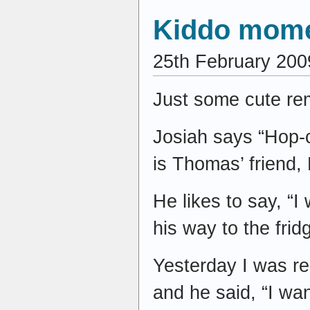
Kiddo mom
25th February 200
Just some cute re
Josiah says “Hop-c
is Thomas’ friend, 
He likes to say, “I
his way to the fri
Yesterday I was r
and he said, “I w