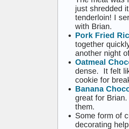
just shredded i
tenderloin! I s
with Brian.
Pork Fried Ri
together quickl
another night o
Oatmeal Choco
dense. It felt 
cookie for brea
Banana Chocol
great for Brian
them.
Some form of c
decorating hel