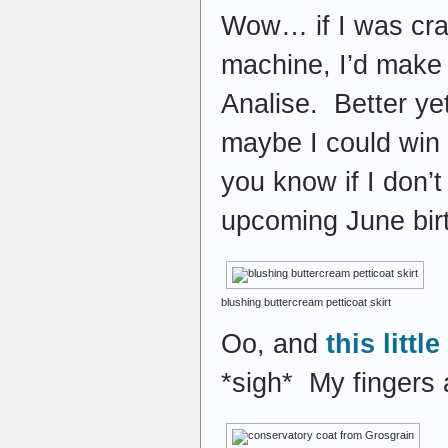
Wow… if I was cra
machine, I’d make
Analise. Better 
maybe I could win i
you know if I don’t
upcoming June bi
blushing buttercream petticoat skirt
Oo, and
this littl
*sigh* My fingers 