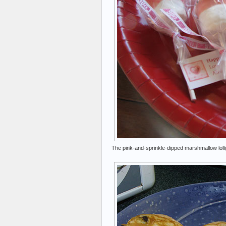
The pink-and-sprinkle-dipped marshmallow lolli