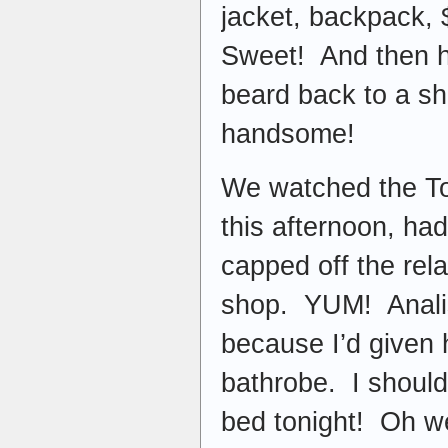
jacket, backpack,
Sweet! And then h
beard back to a s
handsome!
We watched the Tou
this afternoon, ha
capped off the rela
shop. YUM! Analis
because I’d given
bathrobe. I should 
bed tonight! Oh we