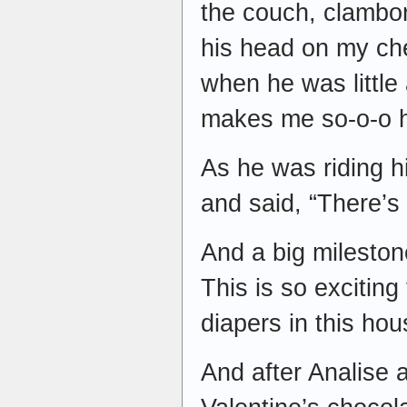
the couch, clambo
his head on my che
when he was little
makes me so-o-o 
As he was riding h
and said, “There’s
And a big milesto
This is so exciting
diapers in this ho
And after Analise 