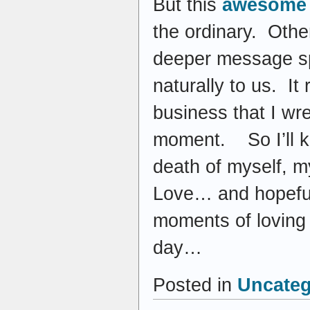
But this
awesome 
the ordinary. Othe
deeper message sp
naturally to us. It 
business that I wr
moment. So I’ll ke
death of myself, my
Love… and hopefull
moments of loving
day…
Posted in
Uncateg