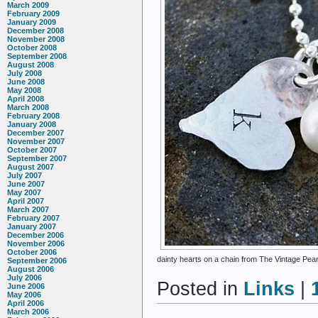
March 2009
February 2009
January 2009
December 2008
November 2008
October 2008
September 2008
August 2008
July 2008
June 2008
May 2008
April 2008
March 2008
February 2008
January 2008
December 2007
November 2007
October 2007
September 2007
August 2007
July 2007
June 2007
May 2007
April 2007
March 2007
February 2007
January 2007
December 2006
November 2006
October 2006
dainty hearts on a chain from The Vintage Pear
September 2006
August 2006
July 2006
Posted in
Links
|
June 2006
May 2006
April 2006
March 2006