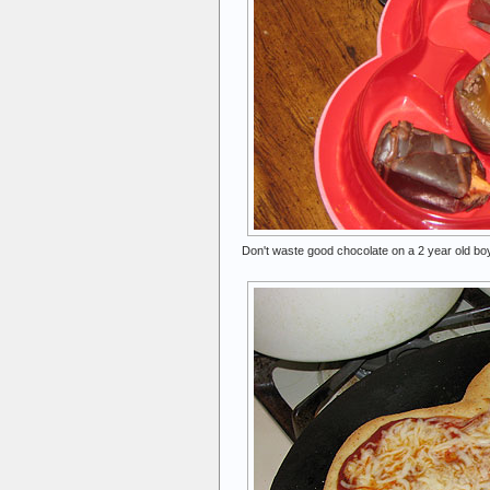
Don't waste good chocolate on a 2 year old boy,