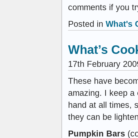
comments if you tr
Posted in
What's 
What’s Cook
17th February 200
These have become
amazing. I keep a
hand at all times
they can be lighte
Pumpkin Bars
(c