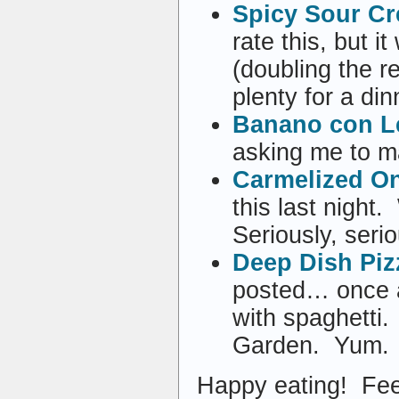
Spicy Sour C
rate this, but 
(doubling the r
plenty for a din
Banano con L
asking me to m
Carmelized O
this last night
Seriously, seri
Deep Dish Piz
posted… once as
with spaghetti
Garden. Yum.
Happy eating! Fee