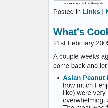
conservatory coat from Grosgrain
Posted in
Links
|
What’s Cook
21st February 200
A couple weeks ag
come back and let
Asian Peanut 
how much I enjo
like) were very 
overwhelming, 
The meat was fa