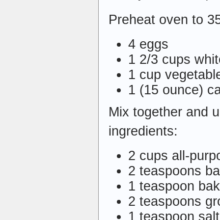
Preheat oven to 3
4 eggs
1 2/3 cups whi
1 cup vegetable
1 (15 ounce) c
Mix together and un
ingredients:
2 cups all-purp
2 teaspoons b
1 teaspoon bak
2 teaspoons g
1 teaspoon salt