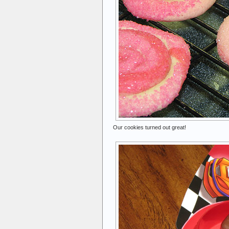
Our cookies turned out great!