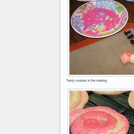
Twirly cookies in the making