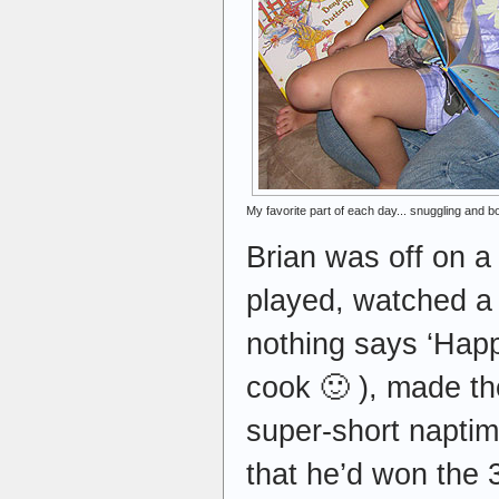
My favorite part of each day... snuggling and 
Brian was off on a 
played, watched a
nothing says ‘Happ
cook 🙂 ), made the
super-short napti
that he’d won the 3