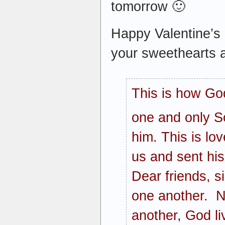
tomorrow 🙂
Happy Valentine’s 
your sweethearts a
This is how Go
one and only S
him. This is lo
us and sent his
Dear friends, s
one another. N
another, God li