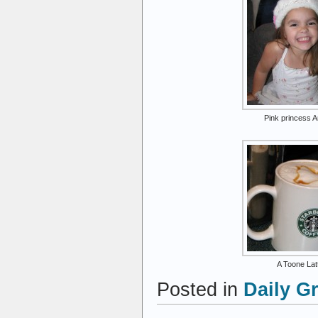
Pink princess A
A Toone Lat
Posted in
Daily G