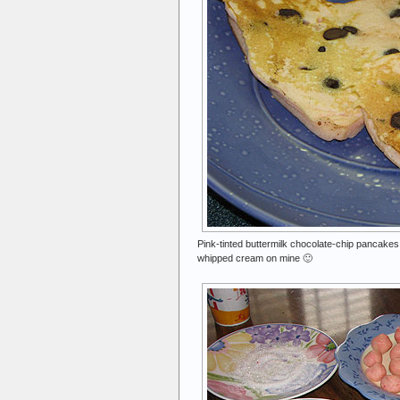
Pink-tinted buttermilk chocolate-chip pancakes 
whipped cream on mine 🙂