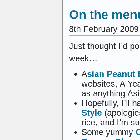
On the menu
8th February 2009
Just thought I’d po
week…
A
sian Peanut 
websites, A Yea
as anything Asi
Hopefully, I’ll 
Style
(apologies
rice, and I’m su
Some yummy