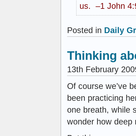
us. –1 John 4:
Posted in
Daily G
Thinking ab
13th February 200
Of course we’ve be
been practicing he
one breath, while 
wonder how deep m