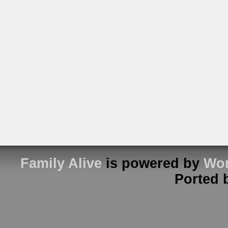
Family Alive
is powered by
Wor
Ported 