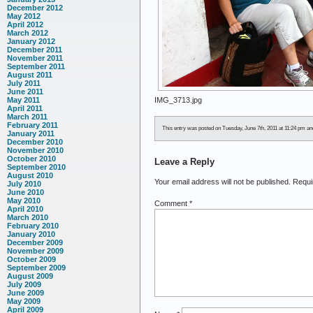
December 2012
May 2012
April 2012
March 2012
January 2012
December 2011
November 2011
September 2011
August 2011
July 2011
June 2011
IMG_3713.jpg
May 2011
April 2011
March 2011
February 2011
This entry was posted on Tuesday, June 7th, 2011 at 11:24 pm and 
January 2011
December 2010
November 2010
October 2010
Leave a Reply
September 2010
August 2010
Your email address will not be published.
Requi
July 2010
June 2010
May 2010
Comment
*
April 2010
March 2010
February 2010
January 2010
December 2009
November 2009
October 2009
September 2009
August 2009
July 2009
June 2009
May 2009
April 2009