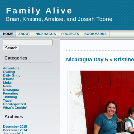
Family Alive
Brian, Kristine, Analise, and Josiah Toone
HOME
ABOUT
NICARAGUA
PROJECTS
BOOKMARKS
Categories
Nicaragua Day 5
»
Kristin
Adventure
Cycling
Daily Grind
iPhone
Links
News
Nicaragua
Parenting
Thinking
Travel
Uncategorized
What's Cookin'
Archives
December 2015
December 2014
January 2013