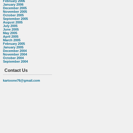
February 2006
January 2006
December 2005
November 2005
October 2005
September 2005
August 2005
July 2005
June 2005
May 2005
April 2005
March 2005
February 2005
January 2005
December 2004
November 2004
October 2004
September 2004
Contact Us
kartoone76@gmail.com