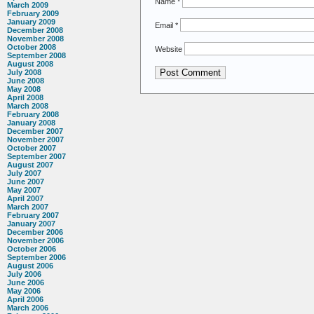
Name
*
March 2009
February 2009
January 2009
Email
*
December 2008
November 2008
October 2008
Website
September 2008
August 2008
July 2008
June 2008
May 2008
April 2008
March 2008
February 2008
January 2008
December 2007
November 2007
October 2007
September 2007
August 2007
July 2007
June 2007
May 2007
April 2007
March 2007
February 2007
January 2007
December 2006
November 2006
October 2006
September 2006
August 2006
July 2006
June 2006
May 2006
April 2006
March 2006