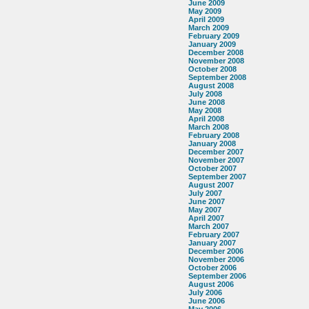
June 2009
May 2009
April 2009
March 2009
February 2009
January 2009
December 2008
November 2008
October 2008
September 2008
August 2008
July 2008
June 2008
May 2008
April 2008
March 2008
February 2008
January 2008
December 2007
November 2007
October 2007
September 2007
August 2007
July 2007
June 2007
May 2007
April 2007
March 2007
February 2007
January 2007
December 2006
November 2006
October 2006
September 2006
August 2006
July 2006
June 2006
May 2006