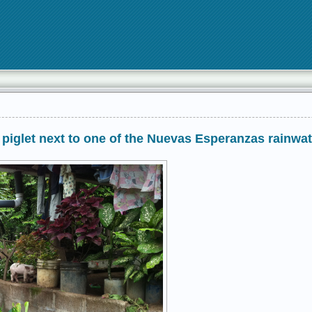
 piglet next to one of the Nuevas Esperanzas rainwat