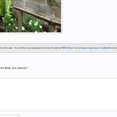
is filed under . You can follow any responses to this entry through the
RSS 2.0
feed. You can
leave a response
, or
trackback
from you
red fields are marked
*