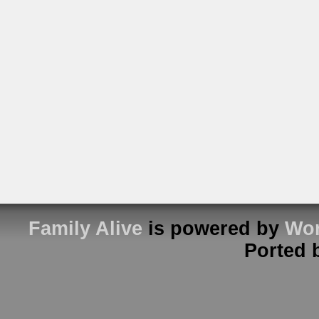
Family Alive
is powered by
Wor
Ported 