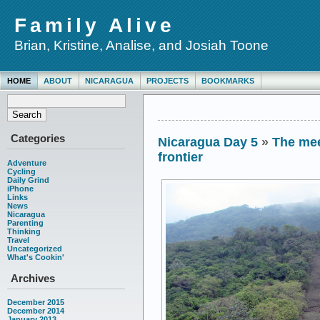
Family Alive
Brian, Kristine, Analise, and Josiah Toone
HOME
ABOUT
NICARAGUA
PROJECTS
BOOKMARKS
Categories
Nicaragua Day 5
»
The mee
frontier
Adventure
Cycling
Daily Grind
iPhone
Links
News
Nicaragua
Parenting
Thinking
Travel
Uncategorized
What's Cookin'
Archives
December 2015
December 2014
January 2013