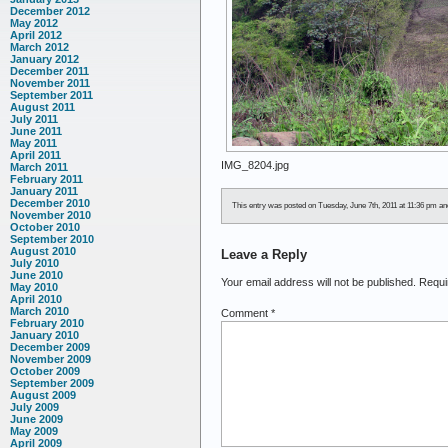
December 2012
May 2012
April 2012
March 2012
January 2012
December 2011
November 2011
September 2011
August 2011
July 2011
June 2011
May 2011
April 2011
IMG_8204.jpg
March 2011
February 2011
January 2011
December 2010
This entry was posted on Tuesday, June 7th, 2011 at 11:36 pm and 
November 2010
October 2010
September 2010
August 2010
Leave a Reply
July 2010
June 2010
Your email address will not be published.
Requi
May 2010
April 2010
March 2010
Comment
*
February 2010
January 2010
December 2009
November 2009
October 2009
September 2009
August 2009
July 2009
June 2009
May 2009
April 2009