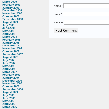
March 2009
February 2009
Name
*
January 2009
December 2008
November 2008
Email
*
October 2008
September 2008
August 2008
Website
July 2008
June 2008
May 2008
April 2008
March 2008
February 2008
January 2008
December 2007
November 2007
October 2007
September 2007
August 2007
July 2007
June 2007
May 2007
April 2007
March 2007
February 2007
January 2007
December 2006
November 2006
October 2006
September 2006
August 2006
July 2006
June 2006
May 2006
April 2006
March 2006