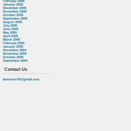
February 2006
January 2006
December 2005
November 2005
October 2005
September 2005
August 2005
July 2005
June 2005
May 2005
April 2005
March 2005
February 2005
January 2005
December 2004
November 2004
October 2004
September 2004
Contact Us
kartoone76@gmail.com