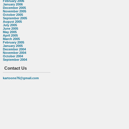
February 2006
January 2006
December 2005
November 2005
October 2005
September 2005
August 2005
July 2005
June 2005
May 2005
April 2005
March 2005
February 2005
January 2005
December 2004
November 2004
October 2004
September 2004
Contact Us
kartoone76@gmail.com