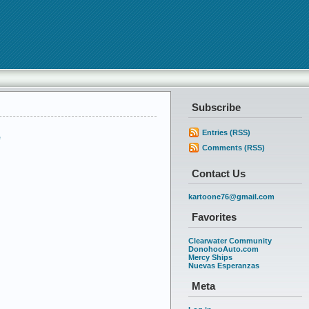
Subscribe
Entries (RSS)
e
Comments (RSS)
Contact Us
kartoone76@gmail.com
Favorites
Clearwater Community
DonohooAuto.com
Mercy Ships
Nuevas Esperanzas
Meta