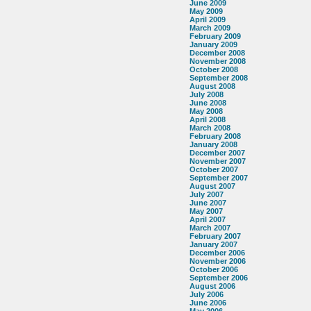
June 2009
May 2009
April 2009
March 2009
February 2009
January 2009
December 2008
November 2008
October 2008
September 2008
August 2008
July 2008
June 2008
May 2008
April 2008
March 2008
February 2008
January 2008
December 2007
November 2007
October 2007
September 2007
August 2007
July 2007
June 2007
May 2007
April 2007
March 2007
February 2007
January 2007
December 2006
November 2006
October 2006
September 2006
August 2006
July 2006
June 2006
May 2006