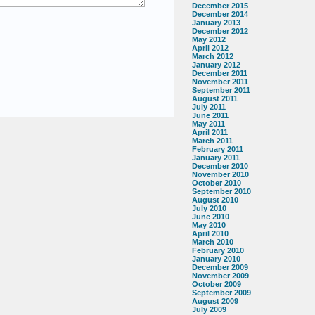
December 2015
December 2014
January 2013
December 2012
May 2012
April 2012
March 2012
January 2012
December 2011
November 2011
September 2011
August 2011
July 2011
June 2011
May 2011
April 2011
March 2011
February 2011
January 2011
December 2010
November 2010
October 2010
September 2010
August 2010
July 2010
June 2010
May 2010
April 2010
March 2010
February 2010
January 2010
December 2009
November 2009
October 2009
September 2009
August 2009
July 2009