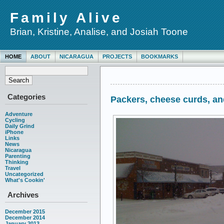
Family Alive
Brian, Kristine, Analise, and Josiah Toone
HOME
ABOUT
NICARAGUA
PROJECTS
BOOKMARKS
Categories
Packers, cheese curds, a
Adventure
Cycling
Daily Grind
iPhone
Links
News
Nicaragua
Parenting
Thinking
Travel
Uncategorized
What's Cookin'
Archives
December 2015
December 2014
January 2013