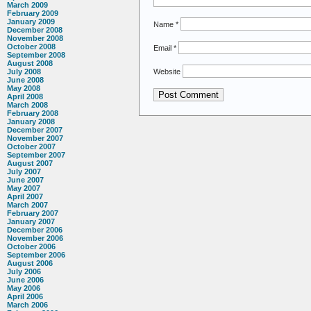
March 2009
February 2009
January 2009
Name
*
December 2008
November 2008
October 2008
Email
*
September 2008
August 2008
Website
July 2008
June 2008
May 2008
April 2008
March 2008
February 2008
January 2008
December 2007
November 2007
October 2007
September 2007
August 2007
July 2007
June 2007
May 2007
April 2007
March 2007
February 2007
January 2007
December 2006
November 2006
October 2006
September 2006
August 2006
July 2006
June 2006
May 2006
April 2006
March 2006