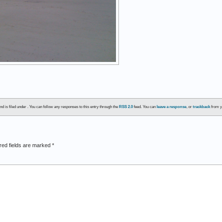
d is filed under . You can follow any responses to this entry through the
RSS 2.0
feed. You can
leave a response
, or
trackback
from y
red fields are marked
*