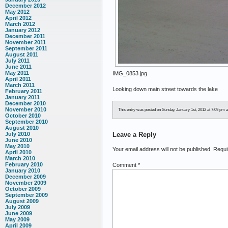
December 2012
May 2012
April 2012
March 2012
January 2012
December 2011
November 2011
September 2011
August 2011
July 2011
June 2011
May 2011
IMG_0853.jpg
April 2011
March 2011
Looking down main street towards the lake
February 2011
January 2011
December 2010
November 2010
This entry was posted on Sunday, January 1st, 2012 at 7:09 pm an
October 2010
September 2010
August 2010
Leave a Reply
July 2010
June 2010
May 2010
Your email address will not be published.
Requi
April 2010
March 2010
February 2010
Comment
*
January 2010
December 2009
November 2009
October 2009
September 2009
August 2009
July 2009
June 2009
May 2009
April 2009