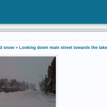
nd snow
»
Looking down main street towards the lak