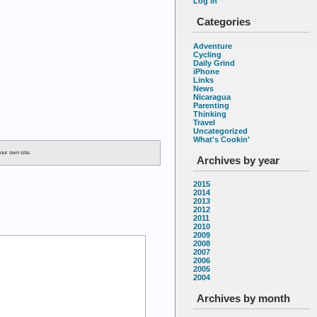
Log in
Categories
Adventure
Cycling
Daily Grind
iPhone
Links
News
Nicaragua
Parenting
Thinking
Travel
Uncategorized
What's Cookin'
our own site.
Archives by year
2015
2014
2013
2012
2011
2010
2009
2008
2007
2006
2005
2004
Archives by month