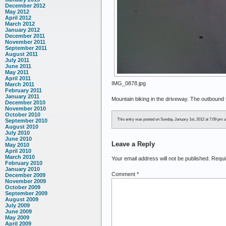
December 2012
May 2012
April 2012
March 2012
January 2012
December 2011
November 2011
September 2011
August 2011
July 2011
June 2011
May 2011
April 2011
IMG_0878.jpg
March 2011
February 2011
January 2011
Mountain biking in the driveway. The outboun
December 2010
November 2010
October 2010
This entry was posted on Sunday, January 1st, 2012 at 7:09 pm an
September 2010
August 2010
July 2010
June 2010
Leave a Reply
May 2010
April 2010
March 2010
Your email address will not be published.
Requi
February 2010
January 2010
Comment
*
December 2009
November 2009
October 2009
September 2009
August 2009
July 2009
June 2009
May 2009
April 2009