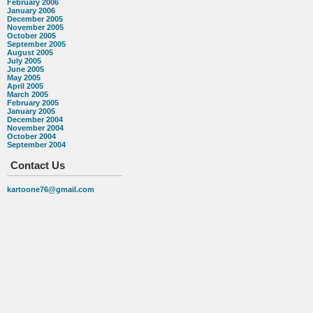
February 2006
January 2006
December 2005
November 2005
October 2005
September 2005
August 2005
July 2005
June 2005
May 2005
April 2005
March 2005
February 2005
January 2005
December 2004
November 2004
October 2004
September 2004
Contact Us
kartoone76@gmail.com