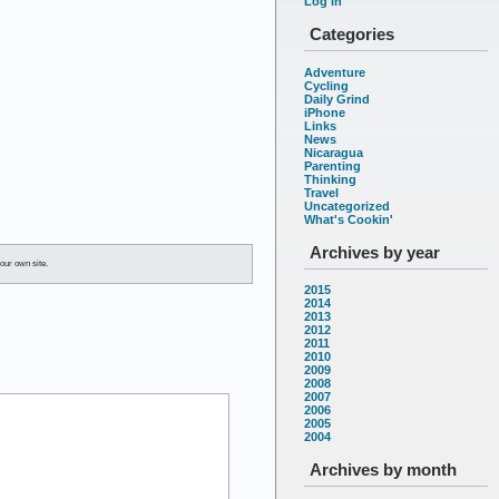
Log in
Categories
Adventure
Cycling
Daily Grind
iPhone
Links
News
Nicaragua
Parenting
Thinking
Travel
Uncategorized
What's Cookin'
Archives by year
our own site.
2015
2014
2013
2012
2011
2010
2009
2008
2007
2006
2005
2004
Archives by month