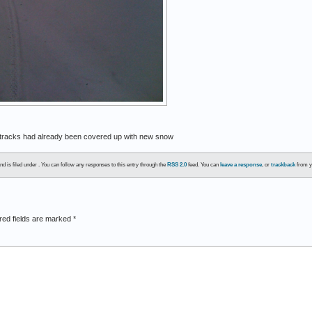
d tracks had already been covered up with new snow
d is filed under . You can follow any responses to this entry through the
RSS 2.0
feed. You can
leave a response
, or
trackback
from y
red fields are marked
*