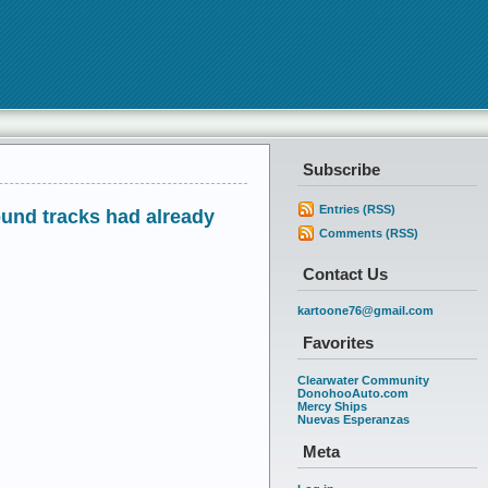
Subscribe
Entries (RSS)
ound tracks had already
Comments (RSS)
Contact Us
kartoone76@gmail.com
Favorites
Clearwater Community
DonohooAuto.com
Mercy Ships
Nuevas Esperanzas
Meta