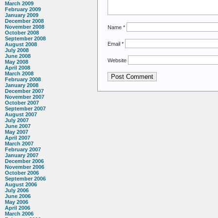
March 2009
February 2009
January 2009
December 2008
November 2008
Name
*
October 2008
September 2008
Email
*
August 2008
July 2008
June 2008
Website
May 2008
April 2008
March 2008
February 2008
January 2008
December 2007
November 2007
October 2007
September 2007
August 2007
July 2007
June 2007
May 2007
April 2007
March 2007
February 2007
January 2007
December 2006
November 2006
October 2006
September 2006
August 2006
July 2006
June 2006
May 2006
April 2006
March 2006