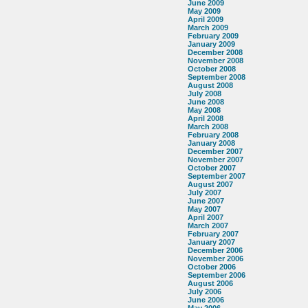
June 2009
May 2009
April 2009
March 2009
February 2009
January 2009
December 2008
November 2008
October 2008
September 2008
August 2008
July 2008
June 2008
May 2008
April 2008
March 2008
February 2008
January 2008
December 2007
November 2007
October 2007
September 2007
August 2007
July 2007
June 2007
May 2007
April 2007
March 2007
February 2007
January 2007
December 2006
November 2006
October 2006
September 2006
August 2006
July 2006
June 2006
May 2006