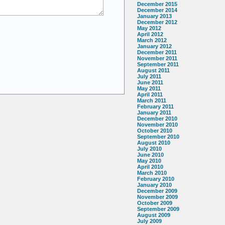
December 2015
December 2014
January 2013
December 2012
May 2012
April 2012
March 2012
January 2012
December 2011
November 2011
September 2011
August 2011
July 2011
June 2011
May 2011
April 2011
March 2011
February 2011
January 2011
December 2010
November 2010
October 2010
September 2010
August 2010
July 2010
June 2010
May 2010
April 2010
March 2010
February 2010
January 2010
December 2009
November 2009
October 2009
September 2009
August 2009
July 2009