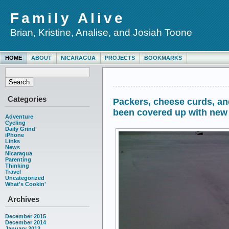
Family Alive
Brian, Kristine, Analise, and Josiah Toone
HOME
ABOUT
NICARAGUA
PROJECTS
BOOKMARKS
Categories
Packers, cheese curds, a
been covered up with ne
Adventure
Cycling
Daily Grind
iPhone
Links
News
Nicaragua
Parenting
Thinking
Travel
Uncategorized
What's Cookin'
Archives
December 2015
December 2014
January 2013