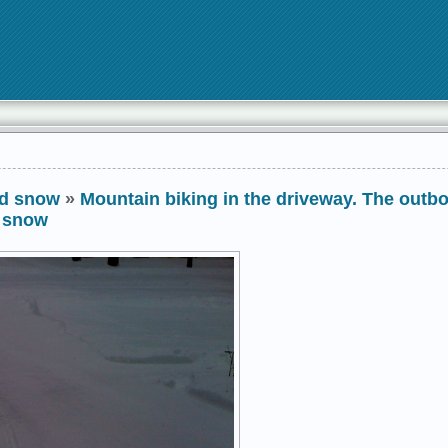
nd snow
»
Mountain biking in the driveway. The outb
w snow