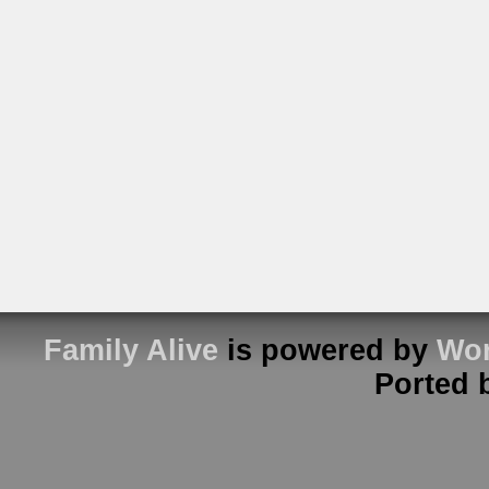
Family Alive
is powered by
Wor
Ported 