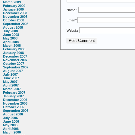
March 2009
February 2009
January 2009
Name
*
December 2008
November 2008
Email
*
October 2008
September 2008
August 2008
Website
July 2008
June 2008
May 2008
April 2008
March 2008
February 2008
January 2008
December 2007
November 2007
October 2007
September 2007
August 2007
July 2007
June 2007
May 2007
April 2007
March 2007
February 2007
January 2007
December 2006
November 2006
October 2006
September 2006
August 2006
July 2006
June 2006
May 2006
April 2006
March 2006