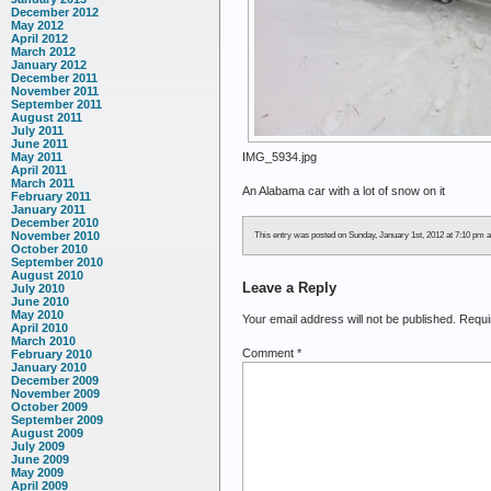
December 2012
May 2012
April 2012
March 2012
January 2012
December 2011
November 2011
September 2011
August 2011
July 2011
June 2011
IMG_5934.jpg
May 2011
April 2011
March 2011
An Alabama car with a lot of snow on it
February 2011
January 2011
December 2010
November 2010
This entry was posted on Sunday, January 1st, 2012 at 7:10 pm an
October 2010
September 2010
August 2010
Leave a Reply
July 2010
June 2010
May 2010
Your email address will not be published.
Requi
April 2010
March 2010
Comment
*
February 2010
January 2010
December 2009
November 2009
October 2009
September 2009
August 2009
July 2009
June 2009
May 2009
April 2009