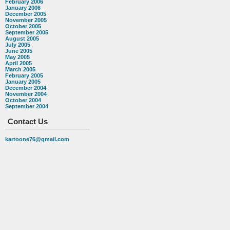
February 2006
January 2006
December 2005
November 2005
October 2005
September 2005
August 2005
July 2005
June 2005
May 2005
April 2005
March 2005
February 2005
January 2005
December 2004
November 2004
October 2004
September 2004
Contact Us
kartoone76@gmail.com