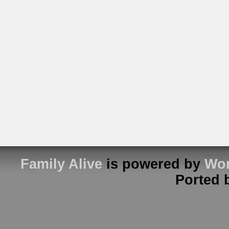
Family Alive
is powered by
Wor
Ported 