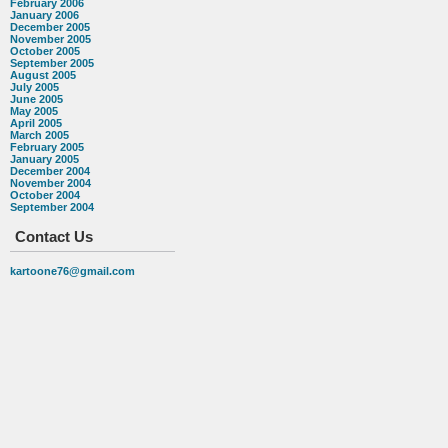
February 2006
January 2006
December 2005
November 2005
October 2005
September 2005
August 2005
July 2005
June 2005
May 2005
April 2005
March 2005
February 2005
January 2005
December 2004
November 2004
October 2004
September 2004
Contact Us
kartoone76@gmail.com