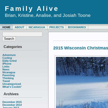
Family Alive
Brian, Kristine, Analise, and Josiah Toone
HOME
ABOUT
NICARAGUA
PROJECTS
BOOKMARKS
Categories
2015 Wisconsin Christma
Adventure
Cycling
Daily Grind
iPhone
Links
News
Nicaragua
Parenting
Thinking
Travel
Uncategorized
What's Cookin'
Archives
December 2015
December 2014
January 2013