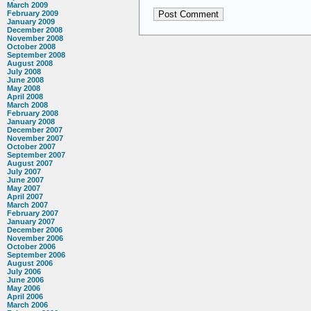
March 2009
February 2009
January 2009
December 2008
November 2008
October 2008
September 2008
August 2008
July 2008
June 2008
May 2008
April 2008
March 2008
February 2008
January 2008
December 2007
November 2007
October 2007
September 2007
August 2007
July 2007
June 2007
May 2007
April 2007
March 2007
February 2007
January 2007
December 2006
November 2006
October 2006
September 2006
August 2006
July 2006
June 2006
May 2006
April 2006
March 2006