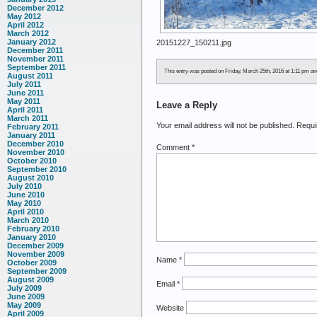
December 2012
May 2012
April 2012
March 2012
January 2012
20151227_150211.jpg
December 2011
November 2011
September 2011
This entry was posted on Friday, March 25th, 2016 at 1:11 pm and 
August 2011
July 2011
June 2011
May 2011
Leave a Reply
April 2011
March 2011
Your email address will not be published.
Requi
February 2011
January 2011
December 2010
Comment
*
November 2010
October 2010
September 2010
August 2010
July 2010
June 2010
May 2010
April 2010
March 2010
February 2010
January 2010
December 2009
November 2009
Name
*
October 2009
September 2009
August 2009
Email
*
July 2009
June 2009
May 2009
Website
April 2009