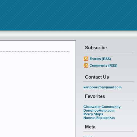
Subscribe
Entries (RSS)
Comments (RSS)
Contact Us
kartoone76@gmail.com
Favorites
Clearwater Community
DonohooAuto.com
Mercy Ships
Nuevas Esperanzas
Meta