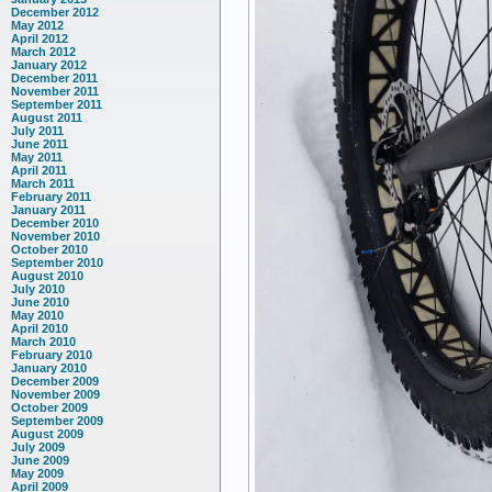
December 2012
May 2012
April 2012
March 2012
January 2012
December 2011
November 2011
September 2011
August 2011
July 2011
June 2011
May 2011
April 2011
March 2011
February 2011
January 2011
December 2010
November 2010
October 2010
September 2010
August 2010
July 2010
June 2010
May 2010
April 2010
March 2010
February 2010
January 2010
December 2009
November 2009
October 2009
September 2009
August 2009
July 2009
June 2009
May 2009
April 2009