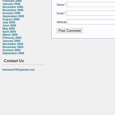
February 2006
January 2006
Name
*
December 2005
November 2005
October 2005
Email
*
September 2005
August 2005
Website
July 2005
June 2005
May 2005
April 2005
March 2005
February 2005
January 2005
December 2004
November 2004
October 2004
September 2004
Contact Us
kartoone76@gmail.com