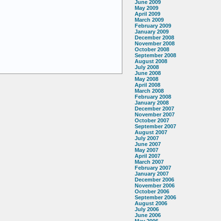
June 2009
May 2009
April 2009
March 2009
February 2009
January 2009
December 2008
November 2008
October 2008
September 2008
August 2008
July 2008
June 2008
May 2008
April 2008
March 2008
February 2008
January 2008
December 2007
November 2007
October 2007
September 2007
August 2007
July 2007
June 2007
May 2007
April 2007
March 2007
February 2007
January 2007
December 2006
November 2006
October 2006
September 2006
August 2006
July 2006
June 2006
May 2006