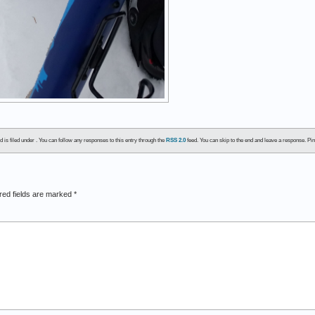
 is filed under . You can follow any responses to this entry through the
RSS 2.0
feed. You can skip to the end and leave a response. Pin
red fields are marked
*