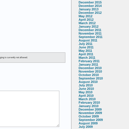
December 2015
December 2014
January 2013
December 2012
May 2012
April 2012
March 2012
January 2012
December 2011
November 2011
September 2011
August 2011
July 2011
June 2011
May 2011
April 2011
March 2011
ging is currently not allowed.
February 2011
January 2011
December 2010
November 2010
October 2010
September 2010
August 2010
July 2010
June 2010
May 2010
April 2010
March 2010
February 2010
January 2010
December 2009
November 2009
October 2009
September 2009
August 2009
July 2009