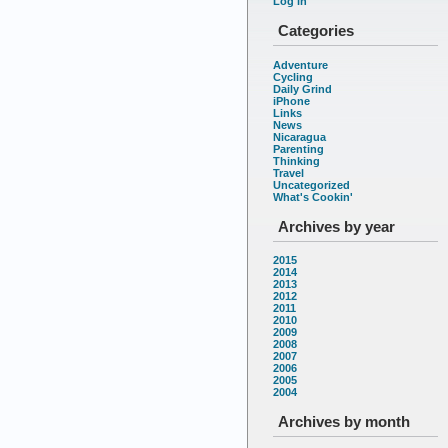
Log in
Categories
Adventure
Cycling
Daily Grind
iPhone
Links
News
Nicaragua
Parenting
Thinking
Travel
Uncategorized
What's Cookin'
Archives by year
2015
2014
2013
2012
2011
2010
2009
2008
2007
2006
2005
2004
Archives by month