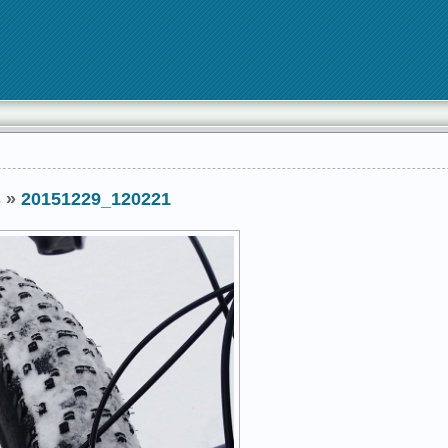
s
»
20151229_120221