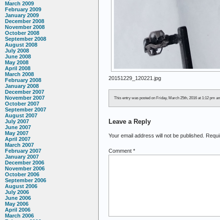
March 2009
February 2009
January 2009
December 2008
November 2008
October 2008
September 2008
August 2008
July 2008
June 2008
May 2008
April 2008
March 2008
20151229_120221.jpg
February 2008
January 2008
December 2007
November 2007
This entry was posted on Friday, March 25th, 2016 at 1:12 pm and
October 2007
September 2007
August 2007
Leave a Reply
July 2007
June 2007
May 2007
Your email address will not be published.
Requi
April 2007
March 2007
Comment
*
February 2007
January 2007
December 2006
November 2006
October 2006
September 2006
August 2006
July 2006
June 2006
May 2006
April 2006
March 2006