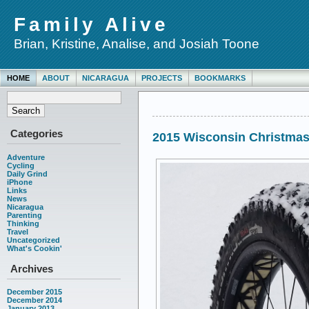
Family Alive
Brian, Kristine, Analise, and Josiah Toone
HOME
ABOUT
NICARAGUA
PROJECTS
BOOKMARKS
Categories
2015 Wisconsin Christma
Adventure
Cycling
Daily Grind
iPhone
Links
News
Nicaragua
Parenting
Thinking
Travel
Uncategorized
What's Cookin'
Archives
December 2015
December 2014
January 2013