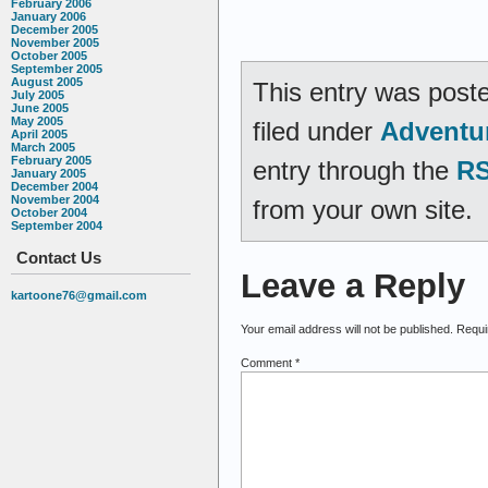
February 2006
January 2006
December 2005
November 2005
October 2005
September 2005
August 2005
This entry was post
July 2005
June 2005
May 2005
filed under
Adventu
April 2005
March 2005
February 2005
entry through the
RS
January 2005
December 2004
November 2004
from your own site.
October 2004
September 2004
Contact Us
Leave a Reply
kartoone76@gmail.com
Your email address will not be published.
Requi
Comment
*