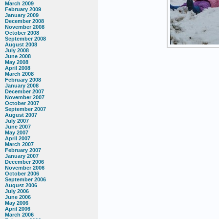
March 2009
February 2009
January 2009
December 2008
November 2008
October 2008
September 2008
August 2008
July 2008
June 2008
May 2008
April 2008
March 2008
February 2008
January 2008
December 2007
November 2007
October 2007
September 2007
August 2007
July 2007
June 2007
May 2007
April 2007
March 2007
February 2007
January 2007
December 2006
November 2006
October 2006
September 2006
August 2006
July 2006
June 2006
May 2006
April 2006
March 2006