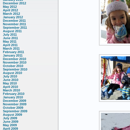
December 2012
May 2012
April 2012
March 2012
January 2012
December 2011
November 2011
September 2011
August 2011
July 2011
June 2011
May 2011
April 2011
March 2011
February 2011
January 2011
December 2010
November 2010
October 2010
September 2010
August 2010
July 2010
June 2010
May 2010
April 2010
March 2010
February 2010
January 2010
December 2009
November 2009
October 2009
September 2009
August 2009
July 2009
June 2009
May 2009
April 2009