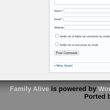
Name
*
Email
*
Website
Notify me of follow-up comments by email.
Notify me of new posts by email.
«
Wow. Snow!
Family Alive
is powered by
Wor
Ported 