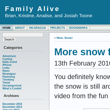
Family Alive
Brian, Kristine, Analise, and Josiah Toone
HOME
ABOUT
NICARAGUA
PROJECTS
BOOKMARKS
«
Wow. Snow!
Categories
More snow 
Adventure
Cycling
13th February 201
Daily Grind
iPhone
Links
News
Nicaragua
You definitely kno
Parenting
Thinking
Travel
the snow is still 
Uncategorized
What's Cookin'
video from the fun
Archives
December 2015
December 2014
January 2013