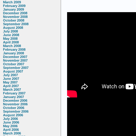
March 2009
February 2009
January 2009
December 2008
November 2008
October 2008
September 2008
August 2008
July 2008
June 2008
May 2008
April 2008
March 2008
February 2008
January 2008
December 2007
November 2007
October 2007
September 2007
August 2007
July 2007
June 2007
May 2007
April 2007
March 2007
February 2007
January 2007
December 2006
November 2006
October 2006
September 2006
August 2006
July 2006
June 2006
May 2006
April 2006
March 2006