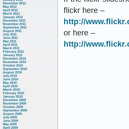
December 2012
May 2012
flickr here –
April 2012
March 2012
January 2012
http://www.flick
December 2011
November 2011
September 2011
or here –
August 2011
July 2011
June 2011
May 2011
http://www.flick
April 2011
March 2011
February 2011
January 2011
December 2010
November 2010
October 2010
September 2010
August 2010
July 2010
June 2010
May 2010
April 2010
March 2010
February 2010
January 2010
December 2009
November 2009
October 2009
September 2009
August 2009
July 2009
June 2009
May 2009
April 2009