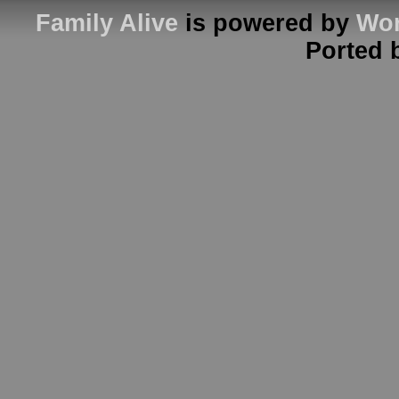
Family Alive
is powered by
Wor
Ported 