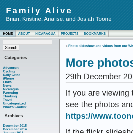
Family Alive
Brian, Kristine, Analise, and Josiah Toone
HOME
ABOUT
NICARAGUA
PROJECTS
BOOKMARKS
«
Photo slideshow and videos from our Wisc
Categories
More photos
Adventure
Cycling
29th December 20
Daily Grind
iPhone
Links
News
Nicaragua
If you are viewing 
Parenting
Thinking
Travel
see the photos an
Uncategorized
What's Cookin'
https://www.toon
Archives
December 2015
December 2014
If the flickr slides
January 2013