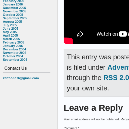
February 2006
January 2006
December 2005
November 2005
October 2005
September 2005
August 2005
July 2005
June 2005
May 2005
April 2005
March 2005
February 2005
January 2005
December 2004
November 2004
This entry was post
October 2004
September 2004
is filed under
Adven
Contact Us
through the
RSS 2.0
kartoone76@gmail.com
your own site.
Leave a Reply
Your email address will not be published.
Requi
Comment
*