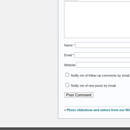
Name
*
Email
*
Website
Notify me of follow-up comments by email.
Notify me of new posts by email.
«
Photo slideshow and videos from our Wisc