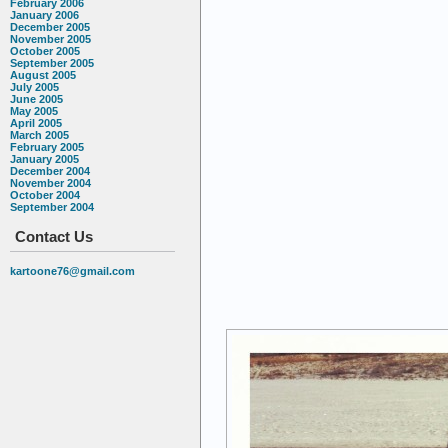
February 2006
January 2006
December 2005
November 2005
October 2005
September 2005
August 2005
July 2005
June 2005
May 2005
April 2005
March 2005
February 2005
January 2005
December 2004
November 2004
October 2004
September 2004
Contact Us
kartoone76@gmail.com