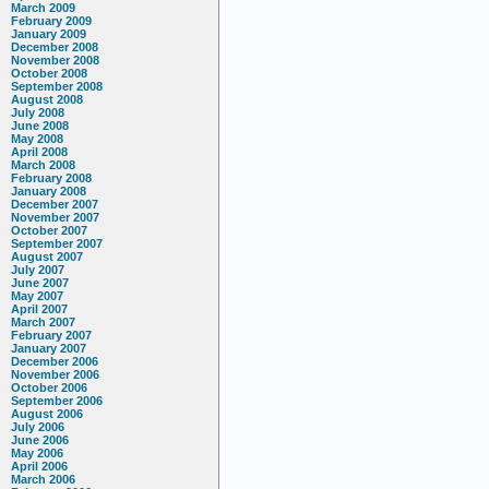
March 2009
February 2009
January 2009
December 2008
November 2008
October 2008
September 2008
August 2008
July 2008
June 2008
May 2008
April 2008
March 2008
February 2008
January 2008
December 2007
November 2007
October 2007
September 2007
August 2007
July 2007
June 2007
May 2007
April 2007
March 2007
February 2007
January 2007
December 2006
November 2006
October 2006
September 2006
August 2006
July 2006
June 2006
May 2006
April 2006
March 2006