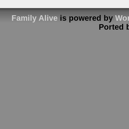
Family Alive
is powered by
Wor
Ported 