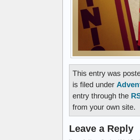
This entry was post
is filed under
Adven
entry through the
RS
from your own site.
Leave a Reply