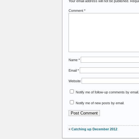
Your email address will not be published.
Requi
Comment
*
Name
*
Email
*
Website
Notify me of follow-up comments by email.
Notify me of new posts by email.
«
Catching up December 2012