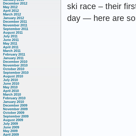
December 2012
ski race – their fir
May 2012
April 2012
March 2012
day — here are so
January 2012
December 2011
November 2011
September 2011
August 2011
July 2011
June 2011
May 2011
April 2011
March 2011
February 2011
January 2011
December 2010
November 2010
October 2010
September 2010
August 2010
July 2010
June 2010
May 2010
April 2010
March 2010
February 2010
January 2010
December 2009
November 2009
October 2009
September 2009
August 2009
July 2009
June 2009
May 2009
April 2009