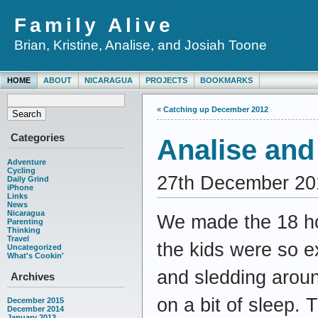
Family Alive
Brian, Kristine, Analise, and Josiah Toone
HOME
ABOUT
NICARAGUA
PROJECTS
BOOKMARKS
«
Catching up December 2012
Categories
Analise and 
Adventure
Cycling
27th December 20
Daily Grind
iPhone
Links
News
Nicaragua
We made the 18 ho
Parenting
Thinking
Travel
the kids were so e
Uncategorized
What's Cookin'
and sledding aroun
Archives
on a bit of sleep.
December 2015
December 2014
January 2013