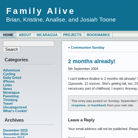
Family Alive
Brian, Kristine, Analise, and Josiah Toone
HOME
ABOUT
NICARAGUA
PROJECTS
BOOKMARKS
«
Communion Sunday
Categories
2 months already!
5th September 2004
Adventure
Cycling
Daily Grind
I can’t believe Analise is 2 months old already!
iPhone
11pounds, 12 ounces. She’s getting tall, too, 2
Links
necessary part of childhood, I expect. Anyway,
News
Nicaragua
Parenting
Thinking
This entry was posted on Sunday, September 5
Travel
response
, or
trackback
from your own site.
Uncategorized
What's Cookin'
Archives
Leave a Reply
Your email address will not be published.
Requi
December 2015
December 2014
January 2013