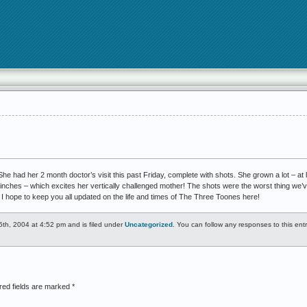
 She had her 2 month doctor’s visit this past Friday, complete with shots. She grown a lot – at l
3inches – which excites her vertically challenged mother! The shots were the worst thing we’v
 I hope to keep you all updated on the life and times of The Three Toones here!
th, 2004 at 4:52 pm and is filed under
Uncategorized
. You can follow any responses to this ent
red fields are marked
*