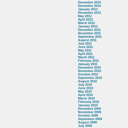
December 2015
December 2014
January 2013
December 2012
May 2012
April 2012
March 2012
January 2012
December 2011
November 2011
September 2011
August 2011
July 2011
June 2011
May 2011
April 2011
March 2011
February 2011
January 2011
December 2010
November 2010
October 2010
September 2010
August 2010
July 2010
June 2010
May 2010
April 2010
March 2010
February 2010
January 2010
December 2009
November 2009
October 2009
September 2009
August 2009
July 2009