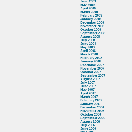
June 2009
May 2009
April 2009
March 2009
February 2009
January 2009
December 2008
November 2008
October 2008
September 2008
August 2008
July 2008
June 2008
May 2008
April 2008
March 2008
February 2008
January 2008
December 2007
November 2007
October 2007
September 2007
August 2007
July 2007
June 2007
May 2007
April 2007
March 2007
February 2007
January 2007
December 2006
November 2006
October 2006
September 2006
August 2006
July 2006
June 2006
May 2006