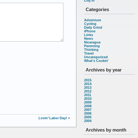
Log in
Categories
Adventure
Cycling
Daily Grind
iPhone
Links
News
Nicaragua
Parenting
Thinking
Travel
Uncategorized
What's Cookin'
Archives by year
2015
2014
2013
2012
2011
2010
2009
2008
2007
2006
2005
Lovin’ Labor Day!
»
2004
Archives by month