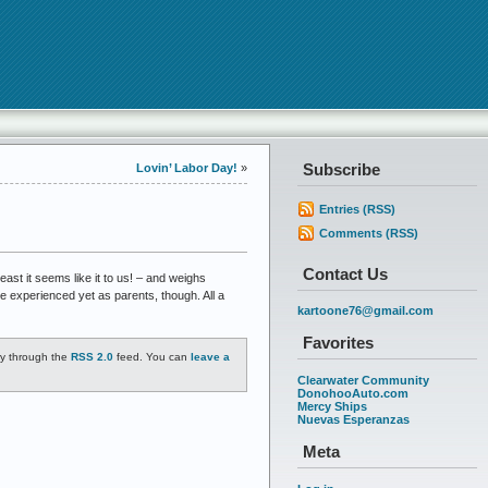
Subscribe
Lovin’ Labor Day!
»
Entries (RSS)
Comments (RSS)
Contact Us
east it seems like it to us! – and weighs
e experienced yet as parents, though. All a
kartoone76@gmail.com
Favorites
ry through the
RSS 2.0
feed. You can
leave a
Clearwater Community
DonohooAuto.com
Mercy Ships
Nuevas Esperanzas
Meta