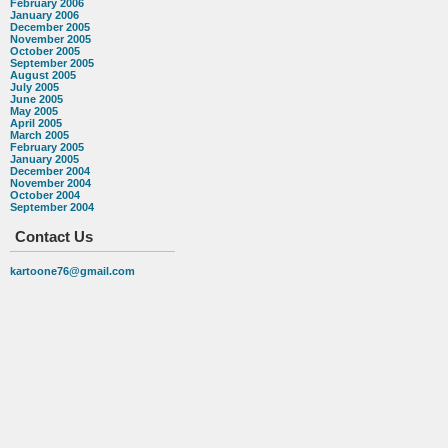
February 2006
January 2006
December 2005
November 2005
October 2005
September 2005
August 2005
July 2005
June 2005
May 2005
April 2005
March 2005
February 2005
January 2005
December 2004
November 2004
October 2004
September 2004
Contact Us
kartoone76@gmail.com