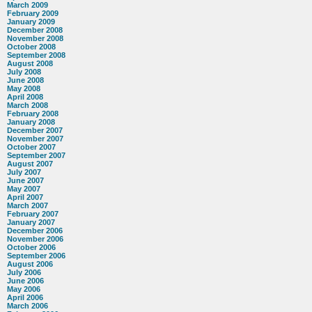
March 2009
February 2009
January 2009
December 2008
November 2008
October 2008
September 2008
August 2008
July 2008
June 2008
May 2008
April 2008
March 2008
February 2008
January 2008
December 2007
November 2007
October 2007
September 2007
August 2007
July 2007
June 2007
May 2007
April 2007
March 2007
February 2007
January 2007
December 2006
November 2006
October 2006
September 2006
August 2006
July 2006
June 2006
May 2006
April 2006
March 2006