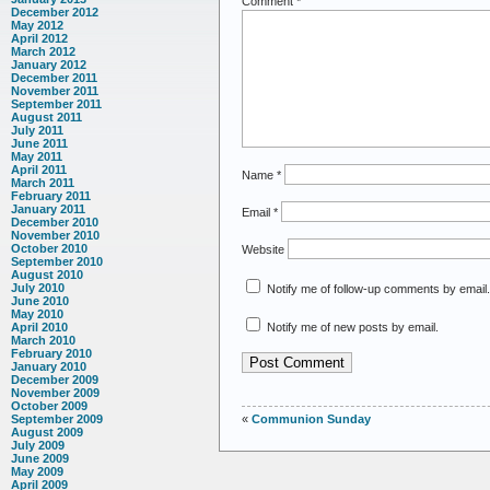
Comment
*
December 2012
May 2012
April 2012
March 2012
January 2012
December 2011
November 2011
September 2011
August 2011
July 2011
June 2011
May 2011
April 2011
Name
*
March 2011
February 2011
January 2011
Email
*
December 2010
November 2010
October 2010
Website
September 2010
August 2010
July 2010
Notify me of follow-up comments by email.
June 2010
May 2010
Notify me of new posts by email.
April 2010
March 2010
February 2010
January 2010
December 2009
November 2009
October 2009
«
Communion Sunday
September 2009
August 2009
July 2009
June 2009
May 2009
April 2009