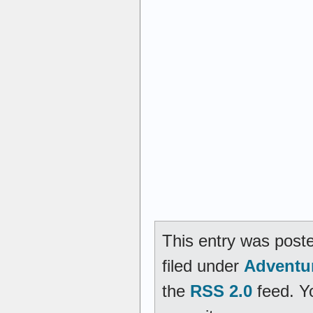
This entry was post
filed under
Adventu
the
RSS 2.0
feed. Y