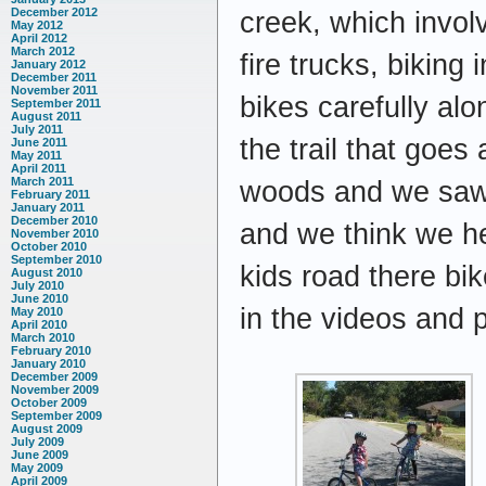
December 2012
creek, which involv
May 2012
April 2012
March 2012
fire trucks, biking
January 2012
December 2011
November 2011
bikes carefully alo
September 2011
August 2011
July 2011
the trail that goes
June 2011
May 2011
April 2011
March 2011
woods and we saw a
February 2011
January 2011
December 2010
and we think we he
November 2010
October 2010
September 2010
kids road there bi
August 2010
July 2010
June 2010
in the videos and
May 2010
April 2010
March 2010
February 2010
January 2010
December 2009
November 2009
October 2009
September 2009
August 2009
July 2009
June 2009
May 2009
April 2009