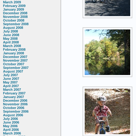
March 2009
February 2009
January 2009
December 2008
November 2008
October 2008
September 2008
August 2008
July 2008
June 2008
May 2008
April 2008
March 2008
February 2008
January 2008
December 2007
November 2007
October 2007
September 2007
August 2007
July 2007
June 2007
May 2007
April 2007
March 2007
February 2007
January 2007
December 2006
November 2006
October 2006
September 2006
August 2006
July 2006
June 2006
May 2006
April 2006
March 2006