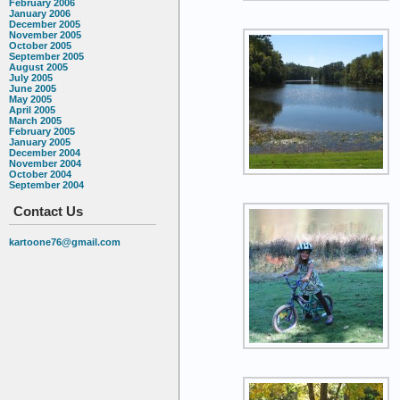
February 2006
January 2006
December 2005
November 2005
October 2005
September 2005
August 2005
July 2005
June 2005
May 2005
April 2005
March 2005
February 2005
January 2005
December 2004
November 2004
October 2004
September 2004
Contact Us
kartoone76@gmail.com