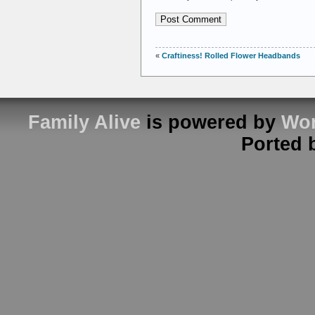
«
Craftiness! Rolled Flower Headbands
Family Alive
is powered by
Wor
Ported 