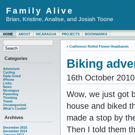
Family Alive
Brian, Kristine, Analise, and Josiah Toone
HOME
ABOUT
NICARAGUA
PROJECTS
BOOKMARKS
«
Craftiness! Rolled Flower Headbands
Categories
Biking adve
Adventure
Cycling
16th October 2010
Daily Grind
iPhone
Links
News
Nicaragua
Wow, we just got b
Parenting
Thinking
Travel
house and biked th
Uncategorized
What's Cookin'
made a stop by the
Archives
Then I told them th
December 2015
December 2014
January 2013