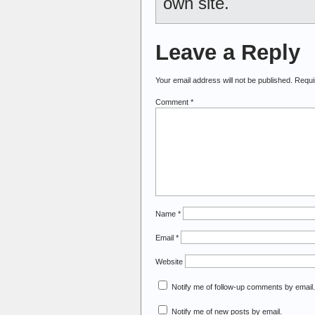
own site.
Leave a Reply
Your email address will not be published.
Requi
Comment
*
Name
*
Email
*
Website
Notify me of follow-up comments by email.
Notify me of new posts by email.