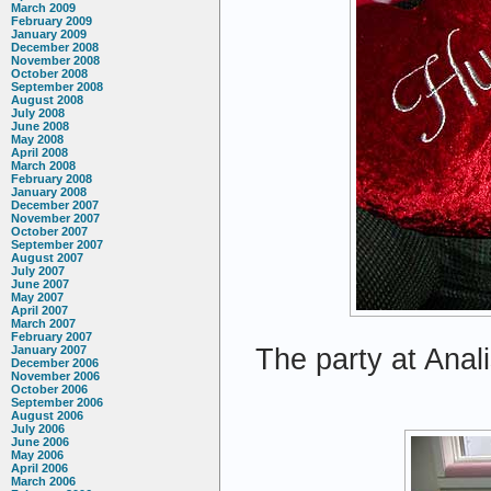
March 2009
February 2009
January 2009
December 2008
November 2008
October 2008
September 2008
August 2008
July 2008
June 2008
May 2008
April 2008
March 2008
February 2008
January 2008
December 2007
November 2007
October 2007
September 2007
August 2007
July 2007
June 2007
May 2007
April 2007
March 2007
February 2007
The party at Anali
January 2007
December 2006
November 2006
October 2006
September 2006
August 2006
July 2006
June 2006
May 2006
April 2006
March 2006