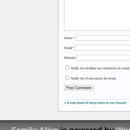
Name
*
Email
*
Website
Notify me of follow-up comments by email.
Notify me of new posts by email.
«
A new level of busy-ness in our house!