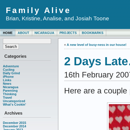
Family Alive
Brian, Kristine, Analise, and Josiah Toone
HOME
ABOUT
NICARAGUA
PROJECTS
BOOKMARKS
«
A new level of busy-ness in our house!
Categories
2 Days Late
Adventure
Cycling
16th February 200
Daily Grind
iPhone
Links
News
Nicaragua
Here are a couple
Parenting
Thinking
Travel
Uncategorized
What's Cookin'
Archives
December 2015
December 2014
January 2013