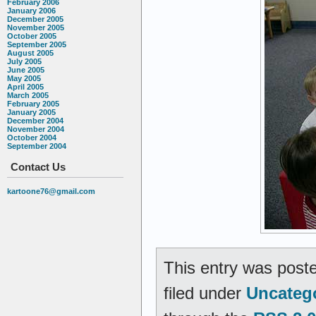
February 2006
January 2006
December 2005
November 2005
October 2005
September 2005
August 2005
July 2005
June 2005
May 2005
April 2005
March 2005
February 2005
January 2005
December 2004
November 2004
October 2004
September 2004
Contact Us
kartoone76@gmail.com
This entry was poste
filed under
Uncateg