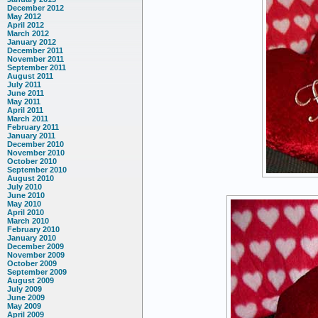
December 2012
May 2012
April 2012
March 2012
January 2012
December 2011
November 2011
September 2011
August 2011
July 2011
June 2011
May 2011
April 2011
March 2011
February 2011
January 2011
December 2010
November 2010
October 2010
September 2010
August 2010
July 2010
June 2010
May 2010
April 2010
March 2010
February 2010
January 2010
December 2009
November 2009
October 2009
September 2009
August 2009
July 2009
June 2009
May 2009
April 2009