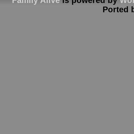
Family Alive
is powered by
Wor
Ported 