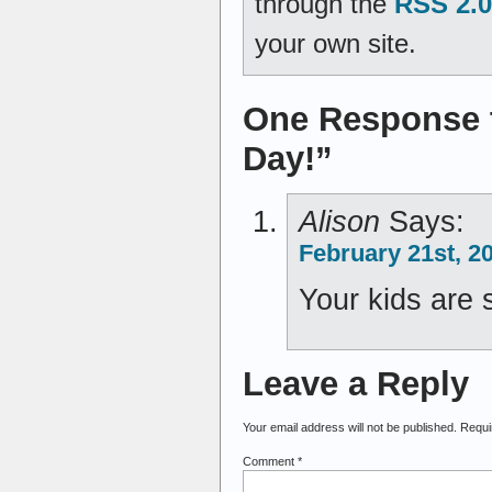
through the
RSS 2.0
your own site.
One Response t
Day!”
Alison
Says:
February 21st, 2
Your kids are 
Leave a Reply
Your email address will not be published.
Requi
Comment
*