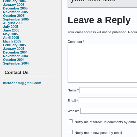
February 2006
January 2006
December 2005
November 2005
October 2005
Leave a Reply
September 2005
August 2005
July 2005
June 2005
Your email address will not be published.
Requi
May 2005
April 2005
March 2005
Comment
*
February 2005
January 2005
December 2004
November 2004
October 2004
September 2004
Contact Us
kartoone76@gmail.com
Name
*
Email
*
Website
Notify me of follow-up comments by email.
Notify me of new posts by email.