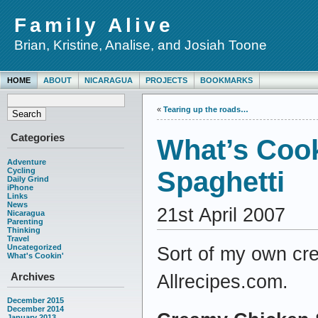
Family Alive
Brian, Kristine, Analise, and Josiah Toone
HOME
ABOUT
NICARAGUA
PROJECTS
BOOKMARKS
«
Tearing up the roads…
Categories
What’s Coo
Adventure
Cycling
Spaghetti
Daily Grind
iPhone
Links
News
21st April 2007
Nicaragua
Parenting
Thinking
Travel
Uncategorized
Sort of my own cre
What's Cookin'
Archives
Allrecipes.com.
December 2015
December 2014
January 2013