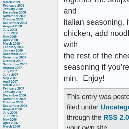
March 2009
February 2009
and
January 2009
December 2008
November 2008
October 2008
italian seasoning,
September 2008
August 2008
July 2008
chicken, add noodl
June 2008
May 2008
April 2008
with
March 2008
February 2008
January 2008
the rest of the ch
December 2007
November 2007
October 2007
September 2007
seasoning if you’re
August 2007
July 2007
June 2007
min. Enjoy!
May 2007
April 2007
March 2007
February 2007
January 2007
This entry was poste
December 2006
November 2006
October 2006
filed under
Uncateg
September 2006
August 2006
July 2006
through the
RSS 2.0
June 2006
May 2006
April 2006
your own site.
March 2006