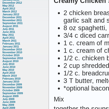
Creamy Chicken 
December 2012
May 2012
April 2012
2 chicken brea
March 2012
January 2012
December 2011
garlic salt and 
November 2011
September 2011
8 oz spaghetti,
August 2011
July 2011
June 2011
3/4 c diced car
May 2011
April 2011
March 2011
1 c. cream of
February 2011
January 2011
1 c. cream of 
December 2010
November 2010
October 2010
1/2 c. chicken 
September 2010
August 2010
2 cup shredde
July 2010
June 2010
May 2010
1/2 c. breadcr
April 2010
March 2010
3 T butter, mel
February 2010
January 2010
December 2009
*optional bacon
November 2009
October 2009
September 2009
August 2009
Mix
July 2009
June 2009
May 2009
together the soups
April 2009