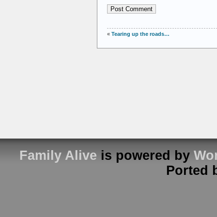
«
Tearing up the roads…
Family Alive
is powered by
Wor
Ported 