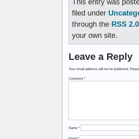
This entry was poste
filed under
Uncateg
through the
RSS 2.0
your own site.
Leave a Reply
Your email address will not be published.
Requi
Comment
*
Name
*
Email
*