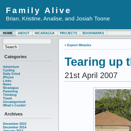
Family Alive
Brian, Kristine, Analise, and Josiah Toone
HOME
ABOUT
NICARAGUA
PROJECTS
BOOKMARKS
«
Expect Miracles
Categories
Tearing up 
Adventure
Cycling
21st April 2007
Daily Grind
iPhone
Links
News
Nicaragua
Parenting
Thinking
Travel
Uncategorized
What's Cookin'
Archives
December 2015
December 2014
January 2013