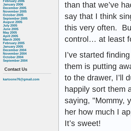
February 2006
than that we’ve had
January 2006
December 2005
November 2005
say that I think s
October 2005
September 2005
August 2005
this very often. But
July 2005
June 2005
May 2005
April 2005
control… at least f
March 2005
February 2005
January 2005
December 2004
I’ve started findin
November 2004
October 2004
September 2004
them is putting awa
Contact Us
to the drawer, I’ll
kartoone76@gmail.com
happily sort them 
saying, "Mommy, yo
her how much I ap
It’s sweet!