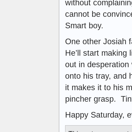
without complaini
cannot be convince
Smart boy.
One other Josiah 
He’ll start making 
out in desperation 
onto his tray, and 
it makes it to his 
pincher grasp. Tin
Happy Saturday, 