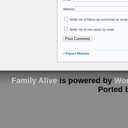
Website
Notify me of follow-up comments by email.
Notify me of new posts by email.
«
Expect Miracles
Family Alive
is powered by
Wor
Ported 