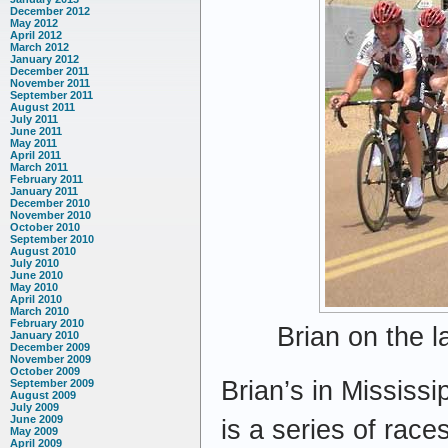
December 2012
May 2012
April 2012
March 2012
January 2012
December 2011
November 2011
September 2011
August 2011
July 2011
June 2011
May 2011
April 2011
March 2011
February 2011
January 2011
December 2010
November 2010
October 2010
September 2010
August 2010
July 2010
June 2010
May 2010
April 2010
March 2010
February 2010
Brian on the l
January 2010
December 2009
November 2009
October 2009
Brian’s in Mississ
September 2009
August 2009
July 2009
June 2009
is a series of race
May 2009
April 2009