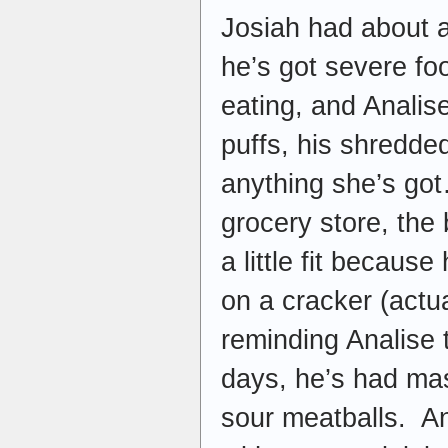
Josiah had about 
he’s got severe fo
eating, and Analise
puffs, his shredde
anything she’s got
grocery store, the
a little fit becau
on a cracker (actua
reminding Analise t
days, he’s had ma
sour meatballs. An