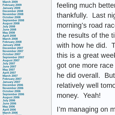
March 2009
feeling much bette
February 2009
January 2009
December 2008
thankfully. Last ni
November 2008
October 2008
September 2008
morning’s road rac
August 2008
July 2008
June 2008
May 2008
the results of the 
April 2008
March 2008
February 2008
with how he did. T
January 2008
December 2007
November 2007
this is a great we
October 2007
September 2007
August 2007
got one more race
July 2007
June 2007
May 2007
April 2007
he did overall. But
March 2007
February 2007
January 2007
relatively well tom
December 2006
November 2006
October 2006
money. Yeah!
September 2006
August 2006
July 2006
June 2006
May 2006
I’m managing on my
April 2006
March 2006