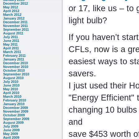
December 2012
or 17, like us – t
May 2012
April 2012
March 2012
light bulb?
January 2012
December 2011
November 2011
September 2011
August 2011
If you haven’t star
July 2011
June 2011
May 2011
CFLs, now is a gre
April 2011
March 2011
February 2011
easiest ways to st
January 2011
December 2010
November 2010
October 2010
savers.
September 2010
August 2010
July 2010
I just used their H
June 2010
May 2010
April 2010
"Energy Efficient" t
March 2010
February 2010
January 2010
changing 10 bulbs
December 2009
November 2009
October 2009
September 2009
and
August 2009
July 2009
June 2009
save $453 worth of
May 2009
April 2009