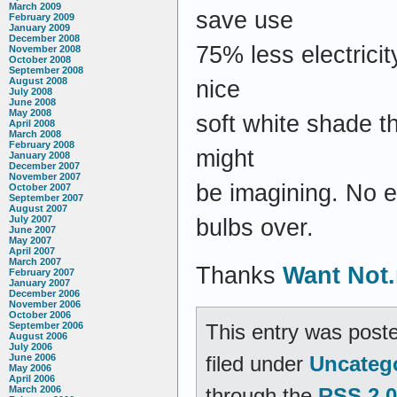
March 2009
save use
February 2009
January 2009
December 2008
75% less electrici
November 2008
October 2008
September 2008
August 2008
nice
July 2008
June 2008
May 2008
soft white shade th
April 2008
March 2008
February 2008
might
January 2008
December 2007
November 2007
be imagining. No 
October 2007
September 2007
August 2007
July 2007
bulbs over.
June 2007
May 2007
April 2007
March 2007
Thanks
Want Not.
February 2007
January 2007
December 2006
November 2006
October 2006
This entry was poste
September 2006
August 2006
July 2006
filed under
Uncateg
June 2006
May 2006
April 2006
through the
RSS 2.0
March 2006