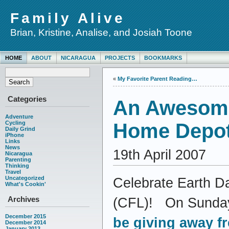
Family Alive
Brian, Kristine, Analise, and Josiah Toone
HOME
ABOUT
NICARAGUA
PROJECTS
BOOKMARKS
«
My Favorite Parent Reading…
Categories
An Awesome
Adventure
Cycling
Home Depo
Daily Grind
iPhone
Links
News
19th April 2007
Nicaragua
Parenting
Thinking
Travel
Uncategorized
Celebrate Earth Da
What's Cookin'
Archives
(CFL)! On Sunday,
December 2015
be giving away f
December 2014
January 2013