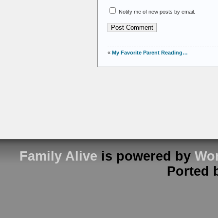
Notify me of new posts by email.
«
My Favorite Parent Reading…
Family Alive
is powered by
Wor
Ported 