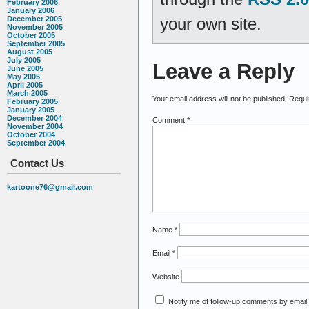
February 2006
January 2006
your own site.
December 2005
November 2005
October 2005
September 2005
August 2005
July 2005
Leave a Reply
June 2005
May 2005
April 2005
March 2005
Your email address will not be published.
Requi
February 2005
January 2005
December 2004
Comment
*
November 2004
October 2004
September 2004
Contact Us
kartoone76@gmail.com
Name
*
Email
*
Website
Notify me of follow-up comments by email.