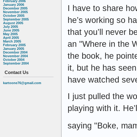
February 2006
January 2006
I have to share ho
December 2005
November 2005
October 2005
he’s working so ha
September 2005
August 2005
July 2005
that you’ll never b
June 2005
May 2005
April 2005
an "Where in the W
March 2005
February 2005
January 2005
December 2004
the book, he pointed
November 2004
October 2004
September 2004
it, but he has seen
Contact Us
have watched seve
kartoone76@gmail.com
I just pulled the 
playing with it. He
saying "Boke, mama