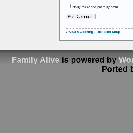
Notify me of new posts by email.
«
What’s Cooking… Tortellini Soup
Family Alive
is powered by
Wor
Ported 