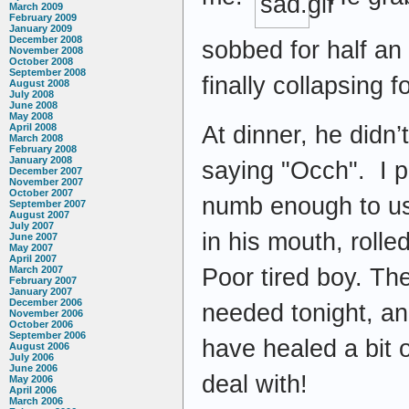
March 2009
February 2009
January 2009
December 2008
sobbed for half an 
November 2008
October 2008
September 2008
finally collapsing 
August 2008
July 2008
June 2008
May 2008
At dinner, he didn’
April 2008
March 2008
February 2008
January 2008
saying "Occh". I pu
December 2007
November 2007
October 2007
numb enough to use
September 2007
August 2007
July 2007
in his mouth, rolle
June 2007
May 2007
April 2007
Poor tired boy. The
March 2007
February 2007
January 2007
December 2006
needed tonight, and
November 2006
October 2006
September 2006
have healed a bit ov
August 2006
July 2006
June 2006
deal with!
May 2006
April 2006
March 2006