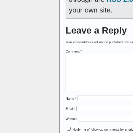
your own site.
Leave a Reply
Your email address will not be published.
Requi
Comment
*
Name
*
Email
*
Website
Notify me of follow-up comments by email.