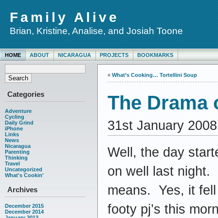
Family Alive
Brian, Kristine, Analise, and Josiah Toone
HOME
ABOUT
NICARAGUA
PROJECTS
BOOKMARKS
«
What’s Cooking… Tortellini Soup
Categories
The Drama o
Adventure
Cycling
31st January 2008
Daily Grind
iPhone
Links
News
Nicaragua
Well, the day start
Parenting
Thinking
Travel
on well last night
Uncategorized
What's Cookin'
means. Yes, it fell
Archives
footy pj’s this mo
December 2015
December 2014
January 2013