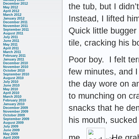
December 2012
the tub, but I didn
May 2012
April 2012
March 2012
Instead, I lifted h
January 2012
December 2011
November 2011
Quick little bugger
September 2011
August 2011
July 2011
tile, cracking his 
June 2011
May 2011
April 2011
March 2011
February 2011
Poor boy. I felt te
January 2011
December 2010
November 2010
few minutes, and I
October 2010
September 2010
August 2010
the day wore on a
July 2010
June 2010
May 2010
April 2010
to munching on cra
March 2010
February 2010
January 2010
snacks that he dem
December 2009
November 2009
October 2009
his mouth, sucked f
September 2009
August 2009
July 2009
June 2009
May 2009
me.
He grabb
April 2009