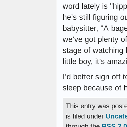
word lately is "hi
he’s still figuring 
babysitter, "A-bage
we’ve got plenty of
stage of watching 
little boy, it’s amaz
I’d better sign off
sleep because of hi
This entry was post
is filed under
Uncat
through the
RSS 2.0