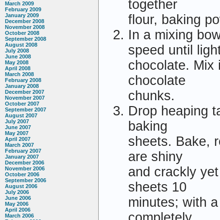
together
March 2009
February 2009
January 2009
flour, baking p
December 2008
November 2008
In a mixing bow
October 2008
September 2008
August 2008
speed until lig
July 2008
June 2008
chocolate. Mix i
May 2008
April 2008
March 2008
chocolate
February 2008
January 2008
chunks.
December 2007
November 2007
October 2007
Drop heaping t
September 2007
August 2007
July 2007
baking
June 2007
May 2007
sheets. Bake, r
April 2007
March 2007
February 2007
are shiny
January 2007
December 2006
and crackly yet
November 2006
October 2006
September 2006
sheets 10
August 2006
July 2006
June 2006
minutes; with a 
May 2006
April 2006
completely.
March 2006