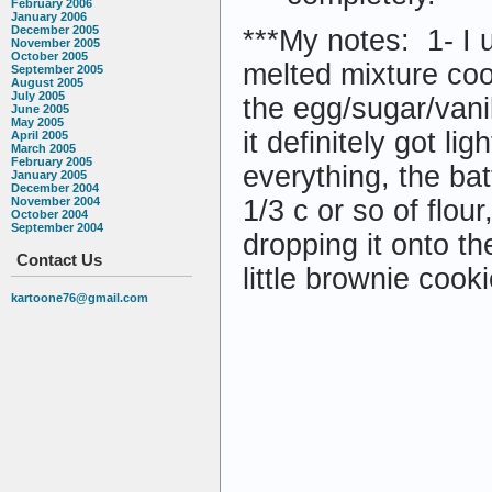
February 2006
January 2006
December 2005
***My notes: 1- I 
November 2005
October 2005
melted mixture cool
September 2005
August 2005
July 2005
the egg/sugar/vani
June 2005
May 2005
it definitely got li
April 2005
March 2005
February 2005
everything, the bat
January 2005
December 2004
November 2004
1/3 c or so of flou
October 2004
September 2004
dropping it onto 
Contact Us
little brownie cooki
kartoone76@gmail.com