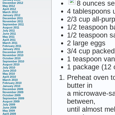
8 ounces se
December 2012
May 2012
4 tablespoons u
April 2012
March 2012
January 2012
2/3 cup all-pur
December 2011
November 2011
September 2011
1/2 teaspoon b
August 2011
July 2011
1/2 teaspoon sa
June 2011
May 2011
April 2011
2 large eggs
March 2011
February 2011
3/4 cup packed
January 2011
December 2010
November 2010
1 teaspoon vani
October 2010
September 2010
August 2010
1 package (12 
July 2010
June 2010
May 2010
Preheat oven t
April 2010
March 2010
February 2010
butter in
January 2010
December 2009
a microwave-saf
November 2009
October 2009
September 2009
between,
August 2009
July 2009
until almost me
June 2009
May 2009
April 2009