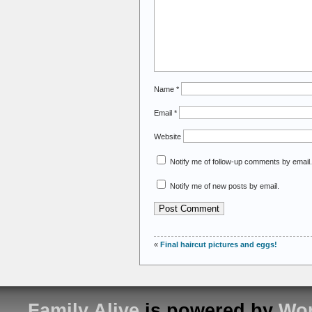
Name
*
Email
*
Website
Notify me of follow-up comments by email.
Notify me of new posts by email.
«
Final haircut pictures and eggs!
Family Alive
is powered by
Wor