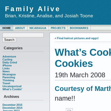
Family Alive
Brian, Kristine, Analise, and Josiah Toone
HOME
ABOUT
NICARAGUA
PROJECTS
BOOKMARKS
«
Final haircut pictures and eggs!
Categories
What’s Coo
Adventure
Cycling
Cookies
Daily Grind
iPhone
Links
News
19th March 2008
Nicaragua
Parenting
Thinking
Travel
Uncategorized
Courtesy of Mart
What's Cookin'
Archives
name!!
December 2015
December 2014
January 2013