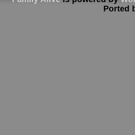
Ported 