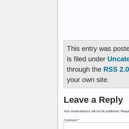
This entry was post
is filed under
Uncat
through the
RSS 2.0
your own site.
Leave a Reply
Your email address will not be published.
Requi
Comment
*