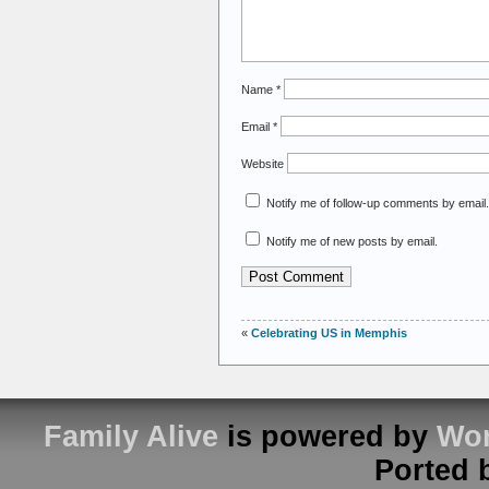
Name
*
Email
*
Website
Notify me of follow-up comments by email.
Notify me of new posts by email.
«
Celebrating US in Memphis
Family Alive
is powered by
Wor
Ported 