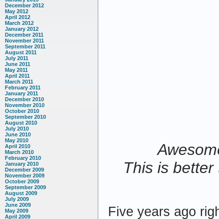
December 2012
May 2012
April 2012
March 2012
January 2012
December 2011
November 2011
September 2011
August 2011
July 2011
June 2011
May 2011
April 2011
March 2011
February 2011
January 2011
December 2010
November 2010
October 2010
September 2010
August 2010
July 2010
June 2010
May 2010
Awesome 
April 2010
March 2010
February 2010
This is bette
January 2010
December 2009
November 2009
October 2009
September 2009
August 2009
July 2009
June 2009
Five years ago rig
May 2009
April 2009