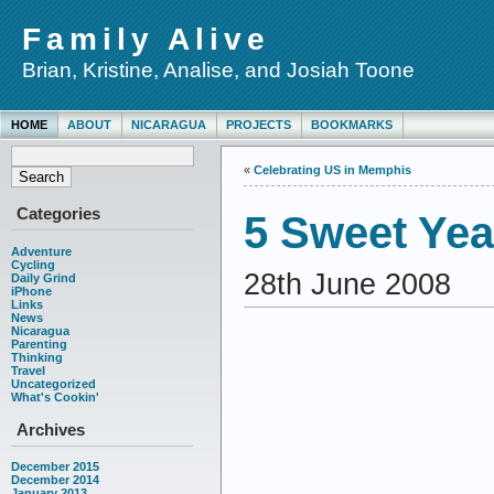
Family Alive
Brian, Kristine, Analise, and Josiah Toone
HOME
ABOUT
NICARAGUA
PROJECTS
BOOKMARKS
«
Celebrating US in Memphis
Categories
5 Sweet Ye
Adventure
Cycling
28th June 2008
Daily Grind
iPhone
Links
News
Nicaragua
Parenting
Thinking
Travel
Uncategorized
What's Cookin'
Archives
December 2015
December 2014
January 2013