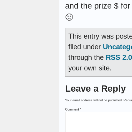
and the prize $ fo
🙂
This entry was post
filed under
Uncateg
through the
RSS 2.0
your own site.
Leave a Reply
Your email address will not be published.
Requi
Comment
*