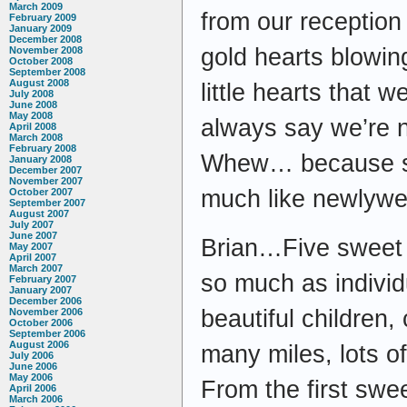
March 2009
from our reception 
February 2009
January 2009
December 2008
gold hearts blowing
November 2008
October 2008
September 2008
August 2008
little hearts that 
July 2008
June 2008
May 2008
always say we’re n
April 2008
March 2008
February 2008
Whew… because so
January 2008
December 2007
November 2007
much like newlywed
October 2007
September 2007
August 2007
July 2007
June 2007
Brian…Five sweet
May 2007
April 2007
March 2007
so much as indivi
February 2007
January 2007
December 2006
beautiful children
November 2006
October 2006
September 2006
August 2006
many miles, lots o
July 2006
June 2006
May 2006
From the first swee
April 2006
March 2006