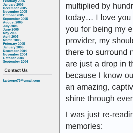
February 2006
multiplied by hund
January 2006
December 2005
November 2005
today… I love you 
October 2005
September 2005
August 2005
July 2005
you for being my 
June 2005
May 2005
April 2005
provider, my shoul
March 2005
February 2005
January 2005
there to surround 
December 2004
November 2004
October 2004
are just a drop in
September 2004
Contact Us
because I know our 
kartoone76@gmail.com
an amazing, captiv
shine through ever
I was just re-read
memories: