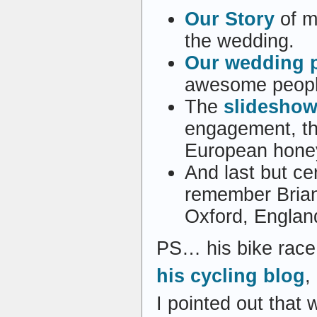
Our Story
of me
the wedding.
Our wedding p
awesome people
The
slideshow
engagement, t
European hone
And last but cer
remember Brian
Oxford, England 
PS… his bike race
his cycling blog
,
I pointed out that 