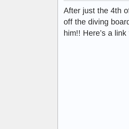
After just the 4th
off the diving boa
him!! Here’s a link