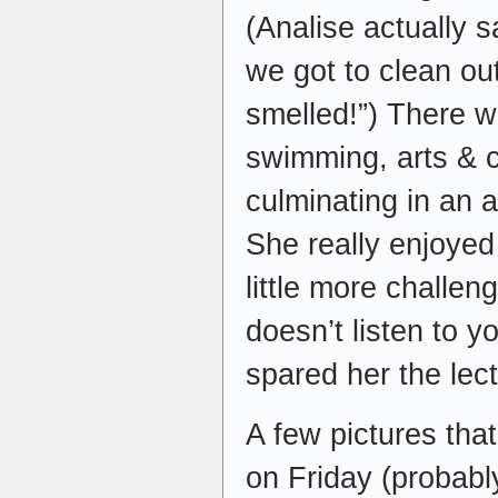
(Analise actually s
we got to clean out
smelled!”) There w
swimming, arts & cr
culminating in an 
She really enjoyed
little more challen
doesn’t listen to y
spared her the lect
A few pictures tha
on Friday (probabl