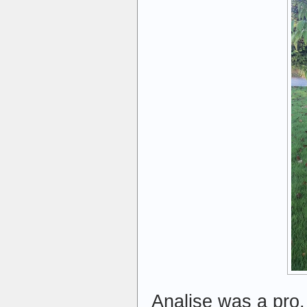
Analise was a pro, 