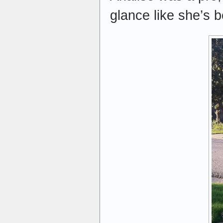
glance like she’s b