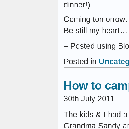
dinner!)
Coming tomorrow… 
Be still my heart…
– Posted using Bl
Posted in
Uncateg
How to cam
30th July 2011
The kids & I had a
Grandma Sandy and