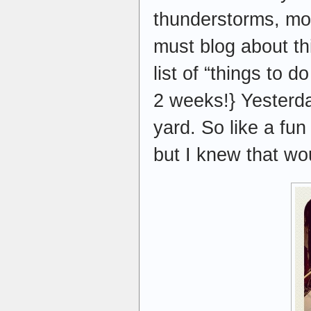
thunderstorms, mosq
must blog about th
list of “things to 
2 weeks!} Yesterday
yard. So like a fu
but I knew that wou