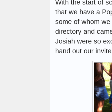
With the start of s
that we have a Pop
some of whom we do
directory and came
Josiah were so exc
hand out our invit