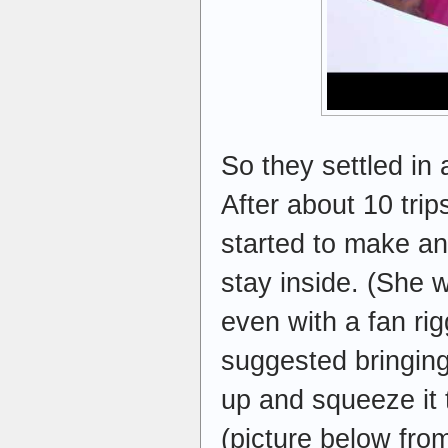
So they settled in a
After about 10 tri
started to make a
stay inside. (She 
even with a fan rig
suggested bringing 
up and squeeze it t
(picture below from