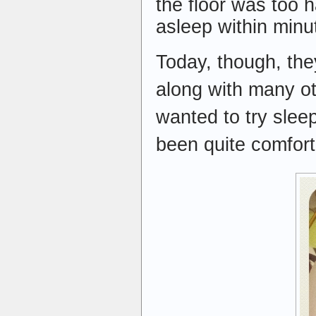
the floor was too 
asleep within minu
Today, though, they
along with many ot
wanted to try sleep
been quite comfort