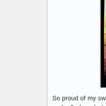
So proud of my swe