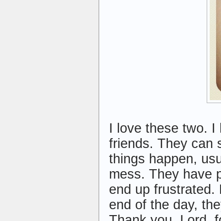
I love these two. I
friends. They can 
things happen, usu
mess. They have pl
end up frustrated. 
end of the day, the
Thank you, Lord, fo