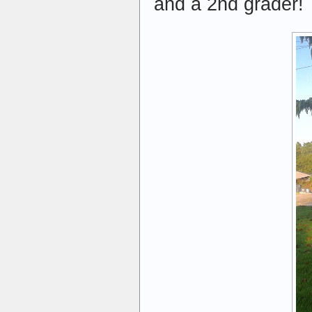
and a 2nd grader!