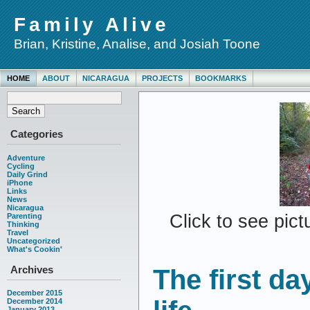
Family Alive
Brian, Kristine, Analise, and Josiah Toone
HOME
ABOUT
NICARAGUA
PROJECTS
BOOKMARKS
Categories
Adventure
Cycling
Daily Grind
iPhone
Links
News
Nicaragua
Click to see pic
Parenting
Thinking
Travel
Uncategorized
What's Cookin'
Archives
The first da
December 2015
December 2014
January 2013