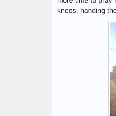
more time to pray 
knees, handing th