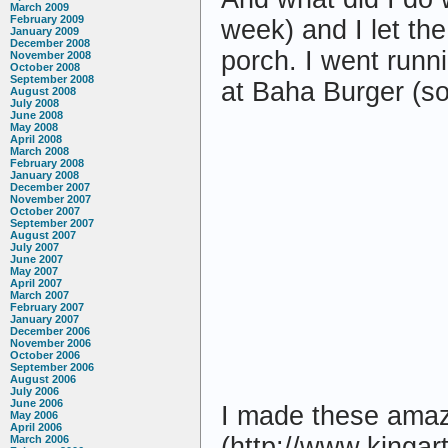
March 2009
February 2009
week) and I let th
January 2009
December 2008
porch. I went runn
November 2008
October 2008
September 2008
at Baha Burger (so 
August 2008
July 2008
June 2008
May 2008
April 2008
March 2008
February 2008
January 2008
December 2007
November 2007
October 2007
September 2007
August 2007
July 2007
June 2007
May 2007
April 2007
March 2007
February 2007
January 2007
December 2006
November 2006
October 2006
September 2006
August 2006
July 2006
June 2006
I made these amazi
May 2006
April 2006
(http://www.kingar
March 2006