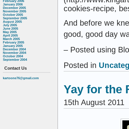
February 2006
January 2006
cookies-recipe, be
December 2005
November 2005
October 2005
September 2005
And before we knew
August 2005
July 2005
June 2005
good, good day was
May 2005
April 2005
March 2005
February 2005
January 2005
– Posted using Bl
December 2004
November 2004
October 2004
September 2004
Posted in
Uncateg
Contact Us
kartoone76@gmail.com
Yay for the 
15th August 2011