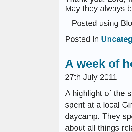
May they always be
– Posted using Bl
Posted in
Uncateg
A week of h
27th July 2011
A highlight of the
spent at a local 
daycamp. They spen
about all things re