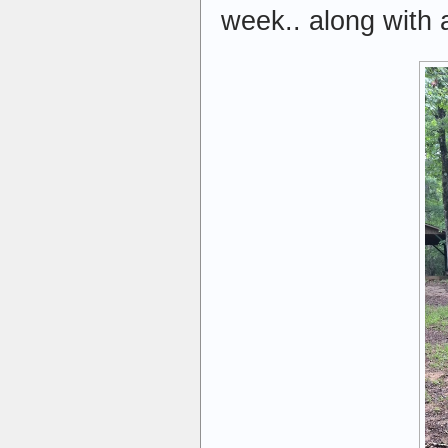
week.. along with 