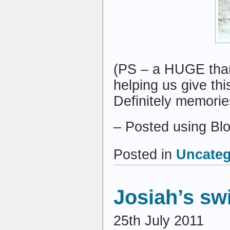
(PS – a HUGE tha
helping us give this
Definitely memories
– Posted using Bl
Posted in
Uncateg
Josiah’s sw
25th July 2011