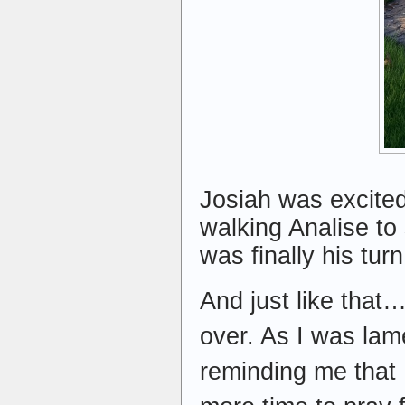
Josiah was excited
walking Analise to 
was finally his turn
And just like that
over. As I was lame
reminding me that 