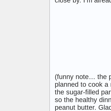
close by. I’m alrea
(funny note… the 
planned to cook a n
the sugar-filled pa
so the healthy din
peanut butter. Gla