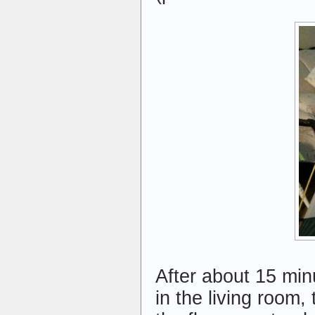
After about 15 minu
in the living room