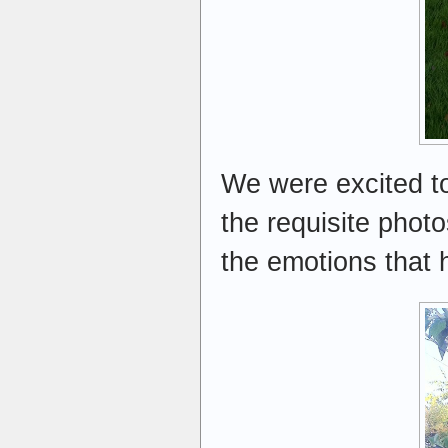
We were excited to
the requisite phot
the emotions that 