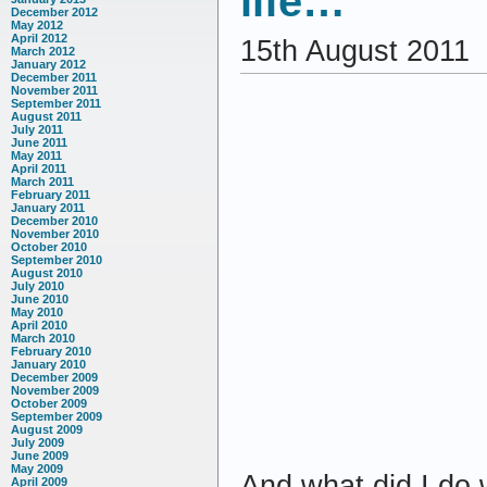
life…
December 2012
May 2012
April 2012
15th August 2011
March 2012
January 2012
December 2011
November 2011
September 2011
August 2011
July 2011
June 2011
May 2011
April 2011
March 2011
February 2011
January 2011
December 2010
November 2010
October 2010
September 2010
August 2010
July 2010
June 2010
May 2010
April 2010
March 2010
February 2010
January 2010
December 2009
November 2009
October 2009
September 2009
August 2009
July 2009
June 2009
May 2009
And what did I do 
April 2009