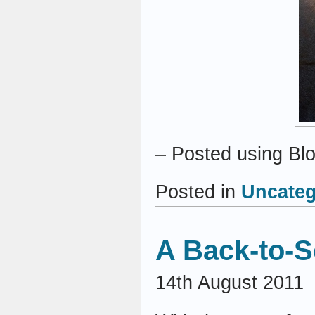
– Posted using Bl
Posted in
Uncateg
A Back-to-S
14th August 2011