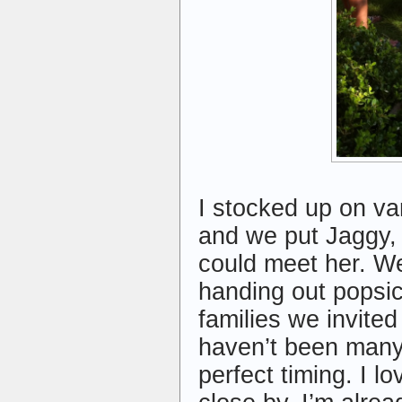
I stocked up on va
and we put Jaggy, 
could meet her. W
handing out popsic
families we invite
haven’t been many 
perfect timing. I 