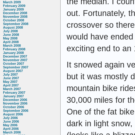
the median. I count
March 2009
February 2009
January 2009
out. Fortunately, 
December 2008
November 2008
October 2008
crossover so there
September 2008
August 2008
July 2008
would have ended u
June 2008
May 2008
April 2008
March 2008
exciting end to an 
February 2008
January 2008
December 2007
November 2007
It snowed again ve
October 2007
September 2007
August 2007
but it was mostly 
July 2007
June 2007
May 2007
April 2007
mountain bike ride
March 2007
February 2007
January 2007
30,000 miles for t
December 2006
November 2006
October 2006
One of the fat bike
September 2006
August 2006
July 2006
dark in light snow,
June 2006
May 2006
April 2006
March 2006