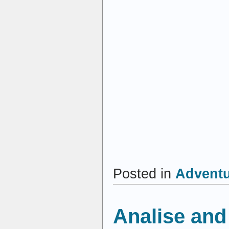
Posted in
Advent
Analise and 