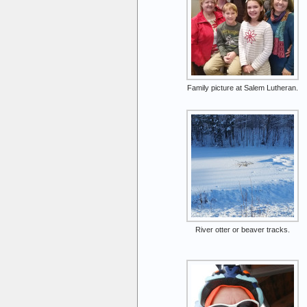
Family picture at Salem Lutheran.
River otter or beaver tracks.