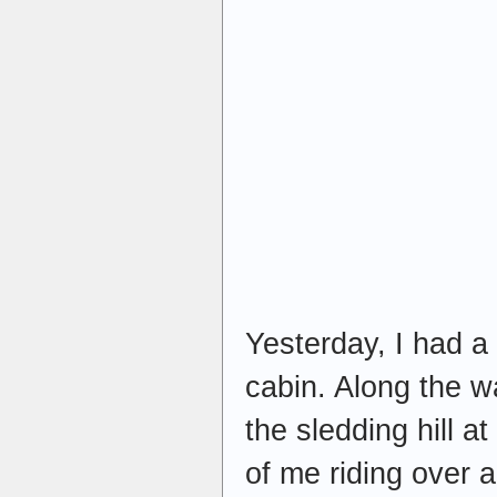
Yesterday, I had a
cabin. Along the w
the sledding hill a
of me riding over a