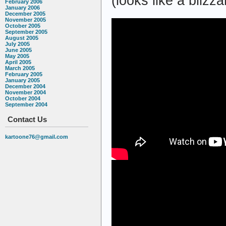
(looks like a blizza
February 2006
January 2006
December 2005
November 2005
October 2005
September 2005
August 2005
July 2005
June 2005
May 2005
April 2005
March 2005
February 2005
January 2005
December 2004
November 2004
October 2004
September 2004
Contact Us
kartoone76@gmail.com