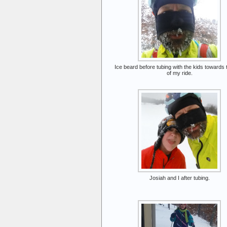
Ice beard before tubing with the kids towards
of my ride.
Josiah and I after tubing.