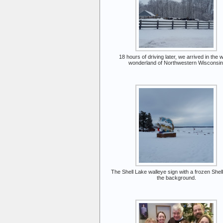
18 hours of driving later, we arrived in the w
wonderland of Northwestern Wisconsin
The Shell Lake walleye sign with a frozen Shell
the background.