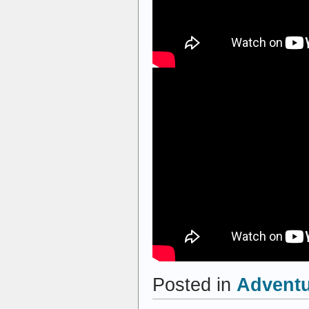
Posted in
Advent