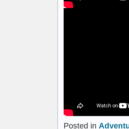
Posted in
Advent