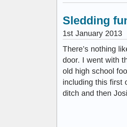
Sledding fu
1st January 2013
There’s nothing lik
door. I went with t
old high school fo
including this firs
ditch and then Jos