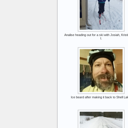
Analise heading out for a ski with Josiah, Krist
I.
Ice beard after making it back to Shell La