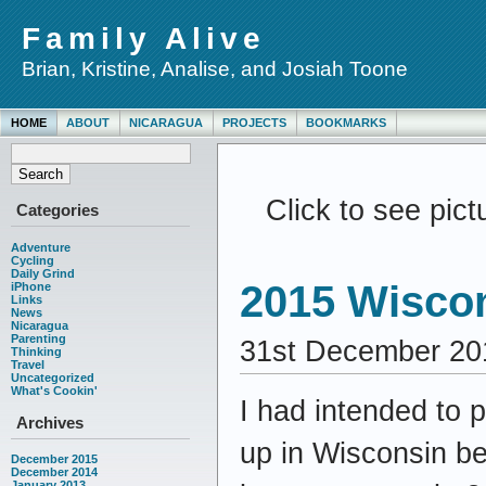
Family Alive
Brian, Kristine, Analise, and Josiah Toone
HOME
ABOUT
NICARAGUA
PROJECTS
BOOKMARKS
Click to see pic
Categories
Adventure
Cycling
Daily Grind
2015 Wisco
iPhone
Links
News
Nicaragua
Parenting
31st December 20
Thinking
Travel
Uncategorized
What's Cookin'
I had intended to 
Archives
up in Wisconsin be
December 2015
December 2014
January 2013