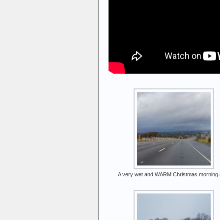
A very wet and WARM Christmas morning r