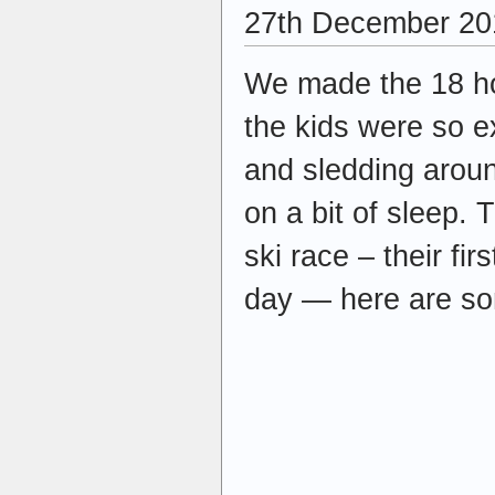
27th December 20
We made the 18 ho
the kids were so e
and sledding aroun
on a bit of sleep.
ski race – their fir
day — here are so