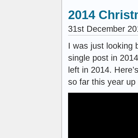
2014 Christ
31st December 20
I was just looking
single post in 2014
left in 2014. Here’
so far this year up