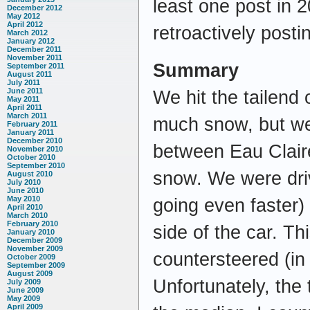
least one post in 
December 2012
May 2012
April 2012
retroactively posti
March 2012
January 2012
December 2011
November 2011
Summary
September 2011
August 2011
July 2011
June 2011
We hit the tailend
May 2011
April 2011
March 2011
much snow, but we
February 2011
January 2011
December 2010
between Eau Claire
November 2010
October 2010
September 2010
snow. We were dri
August 2010
July 2010
June 2010
May 2010
going even faster)
April 2010
March 2010
February 2010
side of the car. T
January 2010
December 2009
November 2009
countersteered (in t
October 2009
September 2009
August 2009
Unfortunately, the
July 2009
June 2009
May 2009
April 2009