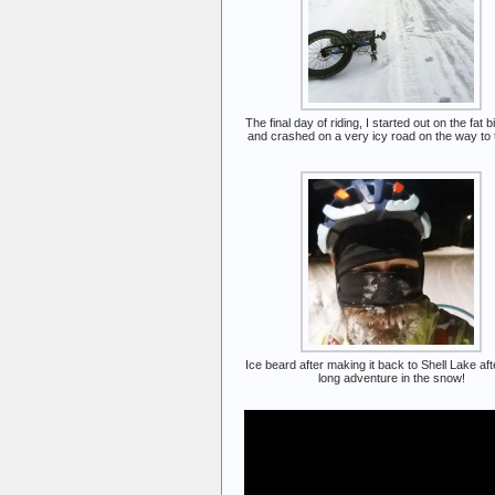
The final day of riding, I started out on the fat bi
and crashed on a very icy road on the way to th
Ice beard after making it back to Shell Lake af
long adventure in the snow!