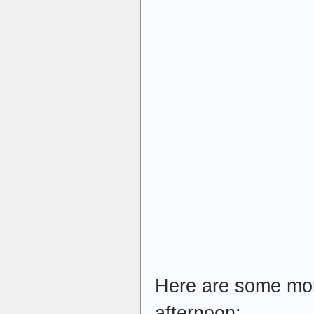
Here are some more
afternoon: