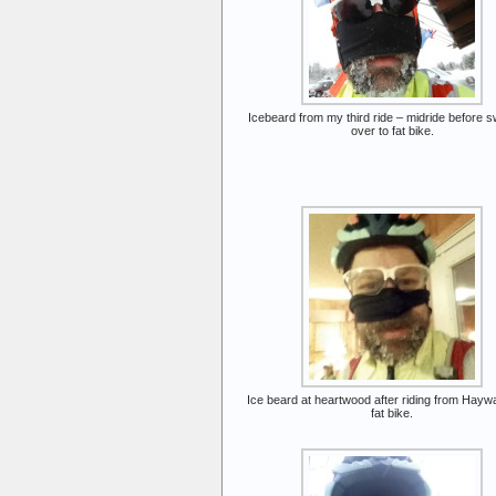
Icebeard from my third ride – midride before s
over to fat bike.
Ice beard at heartwood after riding from Hayw
fat bike.